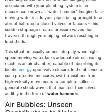
associated with your plumbing system is an
occurrence known as “water hammer.” Imagine fast-
moving water inside your pipes being brought to an
abrupt halt due to closed valves or faucets – this
sudden stoppage creates pressure waves that
traverse through your piping network resulting in
loud thuds.
This situation usually comes into play when high-
speed moving water lacks adequate air cushioning
(such as an air chamber) capable of absorbing its
kinetic
energy
upon valve closure. In the absence of
such protective measures, swift transitions from
high-velocity movements to complete stillness
generate shock waves that manifest themselves
audibly in the form of
water hammers
.
Air Bubbles: Unseen