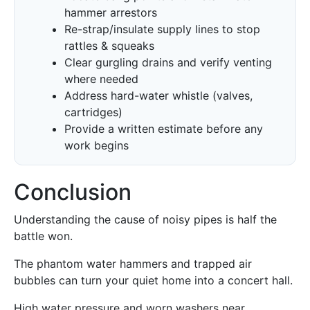
hammer arrestors
Re-strap/insulate supply lines to stop
rattles & squeaks
Clear gurgling drains and verify venting
where needed
Address hard-water whistle (valves,
cartridges)
Provide a written estimate before any
work begins
Conclusion
Understanding the cause of noisy pipes is half the
battle won.
The phantom water hammers and trapped air
bubbles can turn your quiet home into a concert hall.
High water pressure and worn washers near