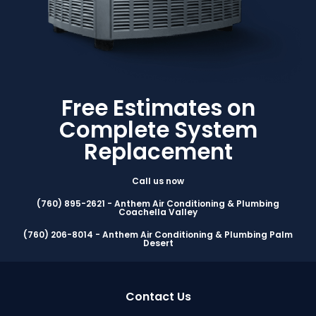
Free Estimates on
Complete System
Replacement
Call us now
(760) 895-2621 - Anthem Air Conditioning & Plumbing
Coachella Valley
(760) 206-8014 - Anthem Air Conditioning & Plumbing Palm
Desert
Contact Us