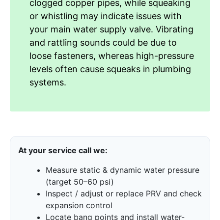
clogged copper pipes, while squeaking
or whistling may indicate issues with
your main water supply valve. Vibrating
and rattling sounds could be due to
loose fasteners, whereas high-pressure
levels often cause squeaks in plumbing
systems.
At your service call we:
Measure static & dynamic water pressure
(target 50–60 psi)
Inspect / adjust or replace PRV and check
expansion control
Locate bang points and install water-