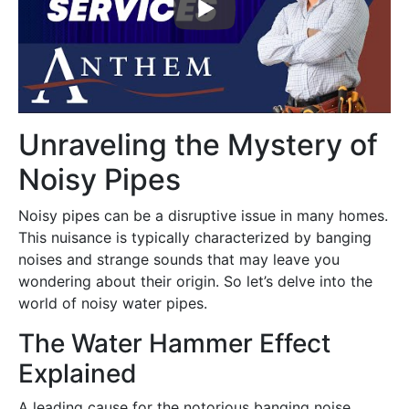
Unraveling the Mystery of
Noisy Pipes
Noisy pipes can be a disruptive issue in many homes.
This nuisance is typically characterized by banging
noises and strange sounds that may leave you
wondering about their origin. So let’s delve into the
world of noisy water pipes.
The Water Hammer Effect
Explained
A leading cause for the notorious banging noise