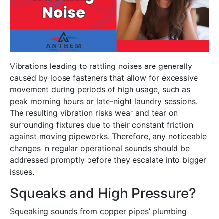
Vibrations leading to rattling noises are generally
caused by loose fasteners that allow for excessive
movement during periods of high usage, such as
peak morning hours or late-night laundry sessions.
The resulting vibration risks wear and tear on
surrounding fixtures due to their constant friction
against moving pipeworks. Therefore, any noticeable
changes in regular operational sounds should be
addressed promptly before they escalate into bigger
issues.
Squeaks and High Pressure?
Squeaking sounds from copper pipes’ plumbing