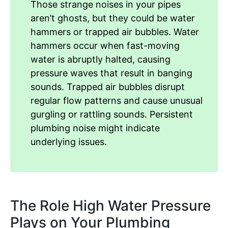
Those strange noises in your pipes
aren’t ghosts, but they could be water
hammers or trapped air bubbles. Water
hammers occur when fast-moving
water is abruptly halted, causing
pressure waves that result in banging
sounds. Trapped air bubbles disrupt
regular flow patterns and cause unusual
gurgling or rattling sounds. Persistent
plumbing noise might indicate
underlying issues.
The Role High Water Pressure
Plays on Your Plumbing