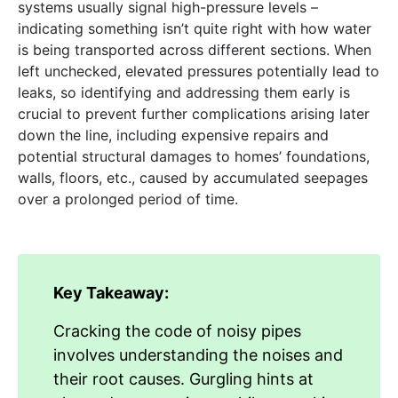
systems usually signal high-pressure levels –
indicating something isn’t quite right with how water
is being transported across different sections. When
left unchecked, elevated pressures potentially lead to
leaks, so identifying and addressing them early is
crucial to prevent further complications arising later
down the line, including expensive repairs and
potential structural damages to homes’ foundations,
walls, floors, etc., caused by accumulated seepages
over a prolonged period of time.
Key Takeaway:
Cracking the code of noisy pipes
involves understanding the noises and
their root causes. Gurgling hints at