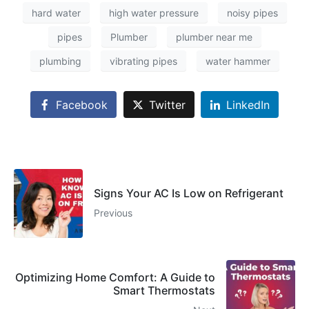
hard water
high water pressure
noisy pipes
pipes
Plumber
plumber near me
plumbing
vibrating pipes
water hammer
Facebook
Twitter
LinkedIn
Signs Your AC Is Low on Refrigerant
Previous
Optimizing Home Comfort: A Guide to
Smart Thermostats