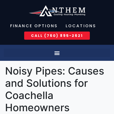
FINANCE OPTIONS
LOCATIONS
CALL (760) 895-2621
Noisy Pipes: Causes
and Solutions for
Coachella
Homeowners