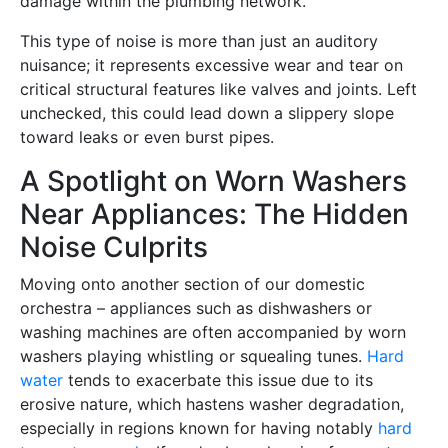
damage within the plumbing network.
This type of noise is more than just an auditory
nuisance; it represents excessive wear and tear on
critical structural features like valves and joints. Left
unchecked, this could lead down a slippery slope
toward leaks or even burst pipes.
A Spotlight on Worn Washers
Near Appliances: The Hidden
Noise Culprits
Moving onto another section of our domestic
orchestra – appliances such as dishwashers or
washing machines are often accompanied by worn
washers playing whistling or squealing tunes.
Hard
water
tends to exacerbate this issue due to its
erosive nature, which hastens washer degradation,
especially in regions known for having notably
hard