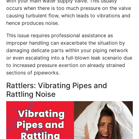
with your main water supply valve. This usually
occurs when there is too much pressure on the valve
causing turbulent flow, which leads to vibrations and
hence produces noise.
This issue requires professional assistance as
improper handling can exacerbate the situation by
damaging delicate parts within your piping network
or even escalating into a full-blown leak scenario due
to increased pressure exertion on already strained
sections of pipeworks.
Rattlers: Vibrating Pipes and
Rattling Noise