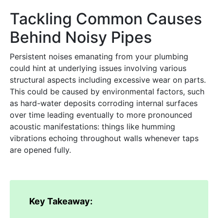
Tackling Common Causes
Behind Noisy Pipes
Persistent noises emanating from your plumbing
could hint at underlying issues involving various
structural aspects including excessive wear on parts.
This could be caused by environmental factors, such
as hard-water deposits corroding internal surfaces
over time leading eventually to more pronounced
acoustic manifestations: things like humming
vibrations echoing throughout walls whenever taps
are opened fully.
Key Takeaway: