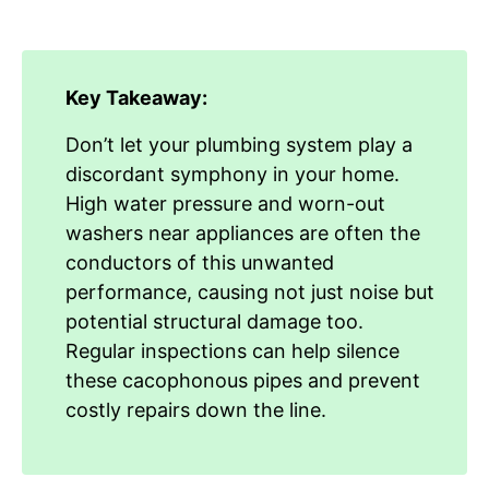
Key Takeaway:
Don’t let your plumbing system play a
discordant symphony in your home.
High water pressure and worn-out
washers near appliances are often the
conductors of this unwanted
performance, causing not just noise but
potential structural damage too.
Regular inspections can help silence
these cacophonous pipes and prevent
costly repairs down the line.