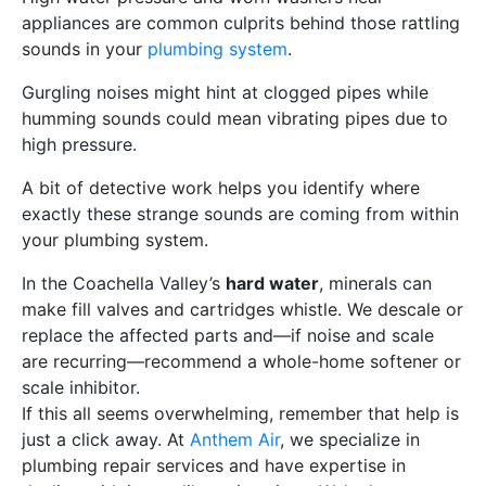
appliances are common culprits behind those rattling
sounds in your
plumbing system
.
Gurgling noises might hint at clogged pipes while
humming sounds could mean vibrating pipes due to
high pressure.
A bit of detective work helps you identify where
exactly these strange sounds are coming from within
your plumbing system.
In the Coachella Valley’s
hard water
, minerals can
make fill valves and cartridges whistle. We descale or
replace the affected parts and—if noise and scale
are recurring—recommend a whole-home softener or
scale inhibitor.
If this all seems overwhelming, remember that help is
just a click away. At
Anthem Air
, we specialize in
plumbing repair services and have expertise in