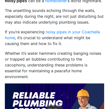
Noisy pipes
can be a
homeowner
‘s worst nightmare.
The unsettling sounds echoing through the walls,
especially during the night, are not just disturbing but
may also indicate underlying plumbing issues.
If you’re experiencing
noisy pipes in your Coachella
home
, it’s crucial to understand what might be
causing them and how to fix it.
Whether it’s water hammers creating banging noises
or trapped air bubbles contributing to the
cacophony, understanding these problems is
essential for maintaining a peaceful home
environment.