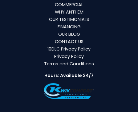
COMMERCIAL
WHY ANTHEM
OUR TESTIMONIALS
FINANCING
OUR BLOG
CONTACT US
10DLC Privacy Policy
Privacy Policy
Terms and Conditions
Hours: Available 24/7