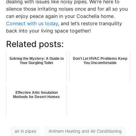
dealing with issues like noisy pipes. We’re here to
silence those irritating noises once and for all so you
can enjoy peace again in your Coachella home.
Connect with us today
, and let’s restore tranquility
back into your living space together!
Related posts:
Solving the Mystery: A Guide to
Don't Let HVAC Problems Keep
Your Gurgling Toilet
You Uncomfortable
Effective Attic Insulation
Methods for Desert Homes
air in pipes
Anthem Heating and Air Conditioning