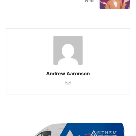
Next
Andrew Aaronson