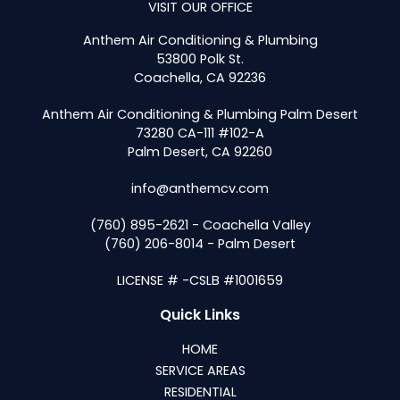
VISIT OUR OFFICE
Anthem Air Conditioning & Plumbing
53800 Polk St.
Coachella, CA 92236
Anthem Air Conditioning & Plumbing Palm Desert
73280 CA-111 #102-A
Palm Desert, CA 92260
info@anthemcv.com
(760) 895-2621 - Coachella Valley
(760) 206-8014 - Palm Desert
LICENSE # -CSLB #1001659
Quick Links
HOME
SERVICE AREAS
RESIDENTIAL