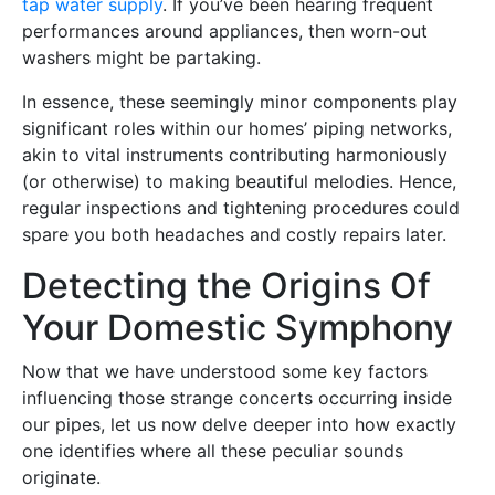
tap water supply
. If you’ve been hearing frequent
performances around appliances, then worn-out
washers might be partaking.
In essence, these seemingly minor components play
significant roles within our homes’ piping networks,
akin to vital instruments contributing harmoniously
(or otherwise) to making beautiful melodies. Hence,
regular inspections and tightening procedures could
spare you both headaches and costly repairs later.
Detecting the Origins Of
Your Domestic Symphony
Now that we have understood some key factors
influencing those strange concerts occurring inside
our pipes, let us now delve deeper into how exactly
one identifies where all these peculiar sounds
originate.