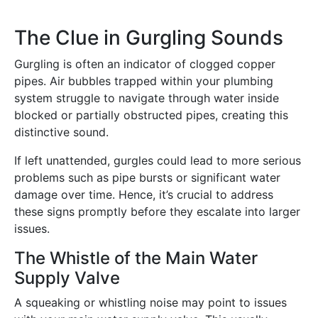
The Clue in Gurgling Sounds
Gurgling is often an indicator of clogged copper
pipes. Air bubbles trapped within your plumbing
system struggle to navigate through water inside
blocked or partially obstructed pipes, creating this
distinctive sound.
If left unattended, gurgles could lead to more serious
problems such as pipe bursts or significant water
damage over time. Hence, it’s crucial to address
these signs promptly before they escalate into larger
issues.
The Whistle of the Main Water
Supply Valve
A squeaking or whistling noise may point to issues