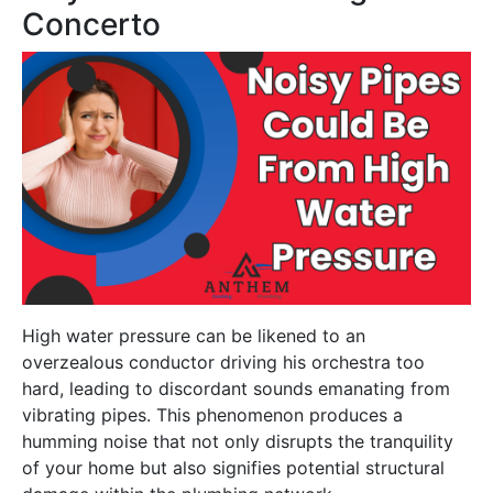
Concerto
High water pressure can be likened to an
overzealous conductor driving his orchestra too
hard, leading to discordant sounds emanating from
vibrating pipes. This phenomenon produces a
humming noise that not only disrupts the tranquility
of your home but also signifies potential structural