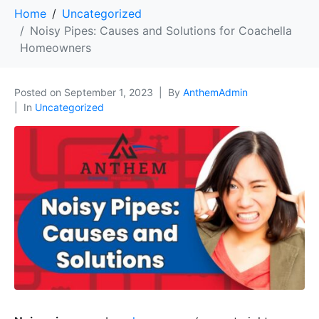
Home
Uncategorized
Noisy Pipes: Causes and Solutions for Coachella
Homeowners
Posted on
September 1, 2023
By
AnthemAdmin
In
Uncategorized