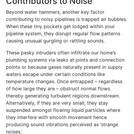
Contributors to Noise
Beyond water hammers, another key factor
contributing to noisy pipelines is trapped air bubbles.
When these tiny pockets get lodged within your
pipeline system, they disrupt regular flow patterns
causing unusual gurgling or rattling sounds.
These pesky intruders often infiltrate our home’s
plumbing systems via leaks at joints and connection
points or because gases naturally present in supply
waters escape under certain conditions like
temperature changes. Once entrapped – regardless
of how large they are – obstruct normal flows
thereby generating turbulent regions downstream.
Alternatively, if they are very small, they stay
suspended amongst flowing liquid particles where
they interfere with smooth movement hence
producing sound vibrations perceived as ‘strange
noises.’