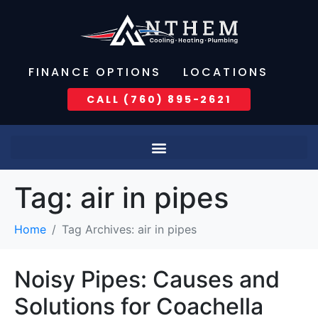
FINANCE OPTIONS
LOCATIONS
CALL (760) 895-2621
Tag:
air in pipes
Home
Tag Archives: air in pipes
Noisy Pipes: Causes and
Solutions for Coachella