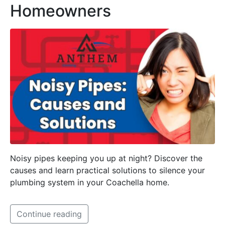
Homeowners
Noisy pipes keeping you up at night? Discover the
causes and learn practical solutions to silence your
plumbing system in your Coachella home.
Continue reading