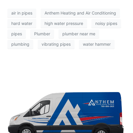
air in pipes
Anthem Heating and Air Conditioning
hard water
high water pressure
noisy pipes
pipes
Plumber
plumber near me
plumbing
vibrating pipes
water hammer