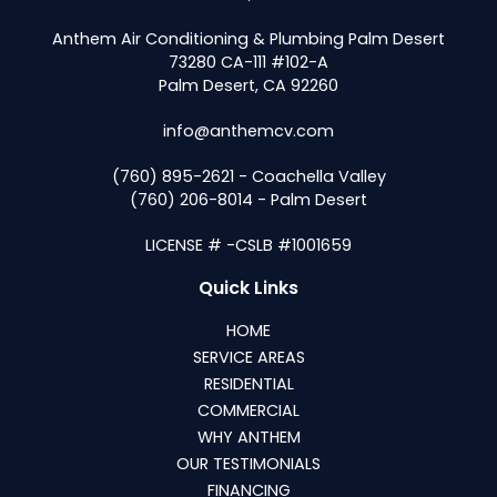
Anthem Air Conditioning & Plumbing Palm Desert
73280 CA-111 #102-A
Palm Desert, CA 92260
info@anthemcv.com
(760) 895-2621 - Coachella Valley
(760) 206-8014 - Palm Desert
LICENSE # -CSLB #1001659
Quick Links
HOME
SERVICE AREAS
RESIDENTIAL
COMMERCIAL
WHY ANTHEM
OUR TESTIMONIALS
FINANCING