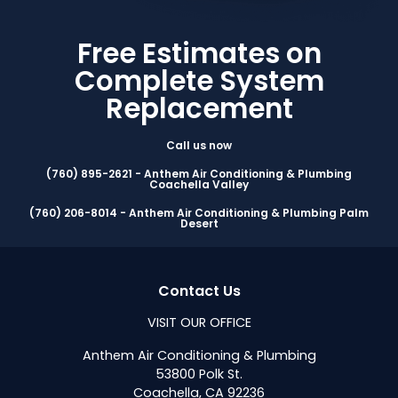
Free Estimates on
Complete System
Replacement
Call us now
(760) 895-2621 - Anthem Air Conditioning & Plumbing
Coachella Valley
(760) 206-8014 - Anthem Air Conditioning & Plumbing Palm
Desert
Contact Us
VISIT OUR OFFICE
Anthem Air Conditioning & Plumbing
53800 Polk St.
Coachella, CA 92236