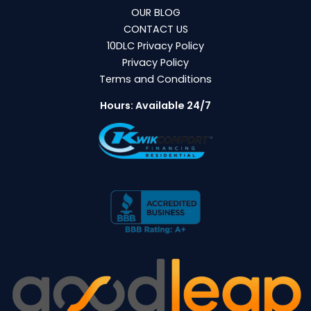
OUR BLOG
CONTACT US
10DLC Privacy Policy
Privacy Policy
Terms and Conditions
Hours: Available 24/7