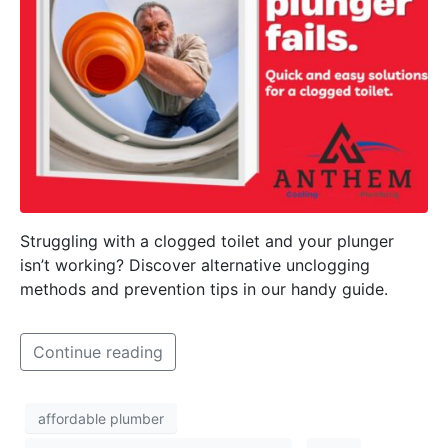
Struggling with a clogged toilet and your plunger
isn’t working? Discover alternative unclogging
methods and prevention tips in our handy guide.
Continue reading
affordable plumber