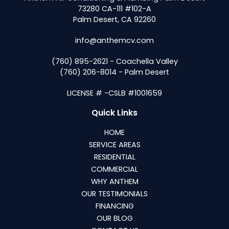
73280 CA-111 #102-A
Palm Desert, CA 92260
info@anthemcv.com
(760) 895-2621 - Coachella Valley
(760) 206-8014 - Palm Desert
LICENSE # -CSLB #1001659
Quick Links
HOME
SERVICE AREAS
RESIDENTIAL
COMMERCIAL
WHY ANTHEM
OUR TESTIMONIALS
FINANCING
OUR BLOG