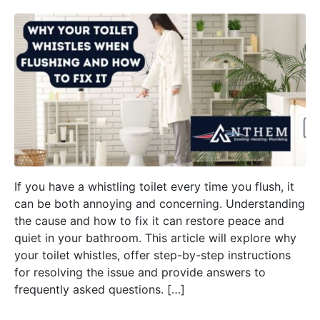
If you have a whistling toilet every time you flush, it
can be both annoying and concerning. Understanding
the cause and how to fix it can restore peace and
quiet in your bathroom. This article will explore why
your toilet whistles, offer step-by-step instructions
for resolving the issue and provide answers to
frequently asked questions. […]