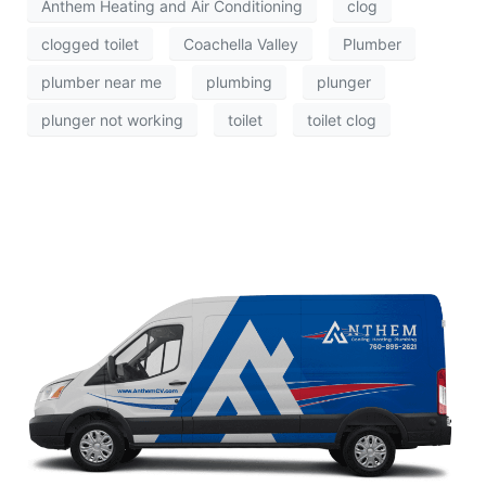
Anthem Heating and Air Conditioning
clog
clogged toilet
Coachella Valley
Plumber
plumber near me
plumbing
plunger
plunger not working
toilet
toilet clog