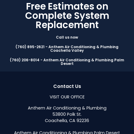
Free Estimates on
Complete System
Replacement
Call us now
(760) 895-2621 - Anthem Air Conditioning & Plumbing
Coachella Valley
(760) 206-8014 - Anthem Air Conditioning & Plumbing Palm
Desert
Contact Us
VISIT OUR OFFICE
Anthem Air Conditioning & Plumbing
53800 Polk St.
Coachella, CA 92236
Anthem Air Conditioning & Plumbing Palm Desert