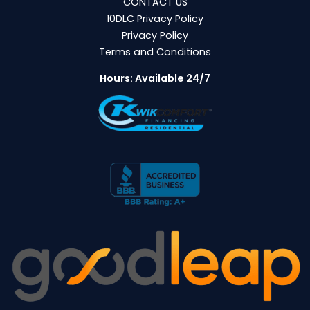
CONTACT US
10DLC Privacy Policy
Privacy Policy
Terms and Conditions
Hours: Available 24/7