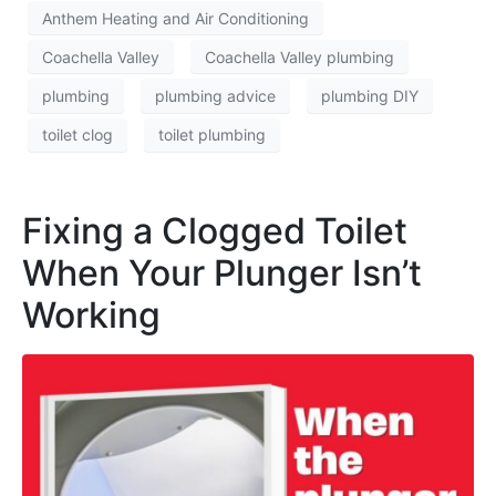
Anthem Heating and Air Conditioning
Coachella Valley
Coachella Valley plumbing
plumbing
plumbing advice
plumbing DIY
toilet clog
toilet plumbing
Fixing a Clogged Toilet
When Your Plunger Isn’t
Working