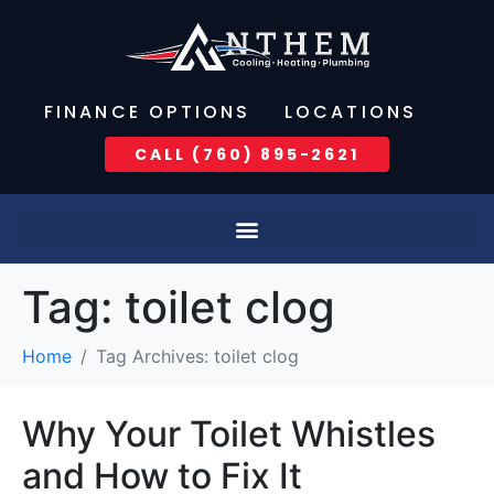
FINANCE OPTIONS
LOCATIONS
CALL (760) 895-2621
Tag:
toilet clog
Home
Tag Archives: toilet clog
Why Your Toilet Whistles
and How to Fix It