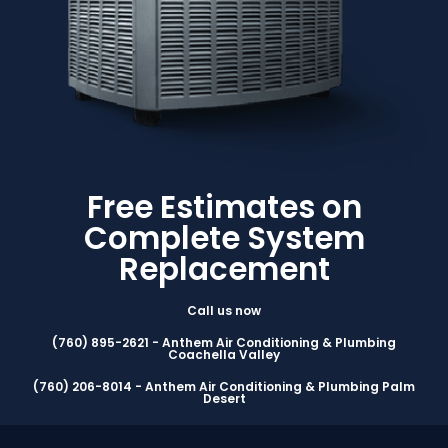
Free Estimates on
Complete System
Replacement
Call us now
(760) 895-2621 - Anthem Air Conditioning & Plumbing
Coachella Valley
(760) 206-8014 - Anthem Air Conditioning & Plumbing Palm
Desert