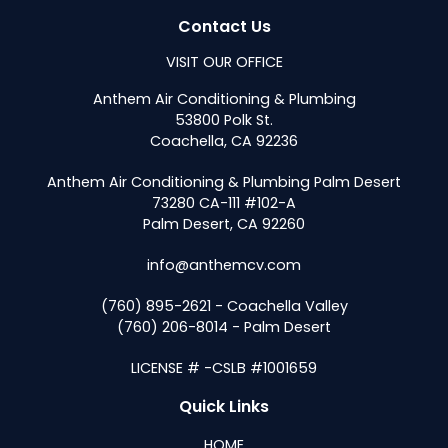
Contact Us
VISIT OUR OFFICE
Anthem Air Conditioning & Plumbing
53800 Polk St.
Coachella, CA 92236
Anthem Air Conditioning & Plumbing Palm Desert
73280 CA-111 #102-A
Palm Desert, CA 92260
info@anthemcv.com
(760) 895-2621 - Coachella Valley
(760) 206-8014 - Palm Desert
LICENSE # -CSLB #1001659
Quick Links
HOME