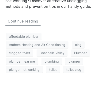
isn’t working? Discover alternative unclogging
methods and prevention tips in our handy guide.
Continue reading
affordable plumber
Anthem Heating and Air Conditioning
clog
clogged toilet
Coachella Valley
Plumber
plumber near me
plumbing
plunger
plunger not working
toilet
toilet clog