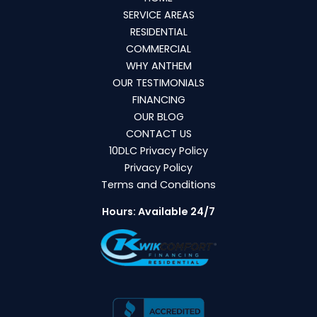
SERVICE AREAS
RESIDENTIAL
COMMERCIAL
WHY ANTHEM
OUR TESTIMONIALS
FINANCING
OUR BLOG
CONTACT US
10DLC Privacy Policy
Privacy Policy
Terms and Conditions
Hours: Available 24/7