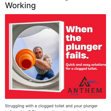
Working
Struggling with a clogged toilet and your plunger