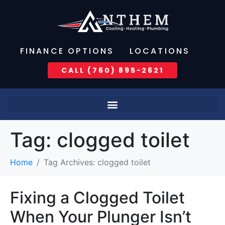
FINANCE OPTIONS
LOCATIONS
CALL (760) 895-2621
Tag:
clogged toilet
Home
Tag Archives: clogged toilet
Fixing a Clogged Toilet
When Your Plunger Isn’t