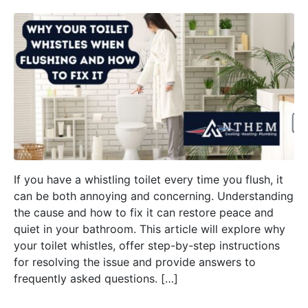
If you have a whistling toilet every time you flush, it
can be both annoying and concerning. Understanding
the cause and how to fix it can restore peace and
quiet in your bathroom. This article will explore why
your toilet whistles, offer step-by-step instructions
for resolving the issue and provide answers to
frequently asked questions. […]