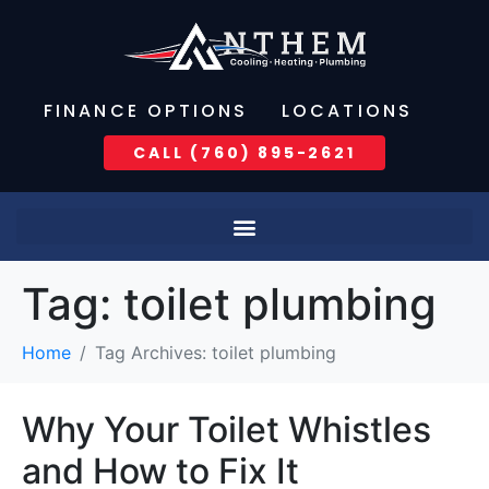
FINANCE OPTIONS
LOCATIONS
CALL (760) 895-2621
Tag:
toilet plumbing
Home
Tag Archives: toilet plumbing
Why Your Toilet Whistles
and How to Fix It