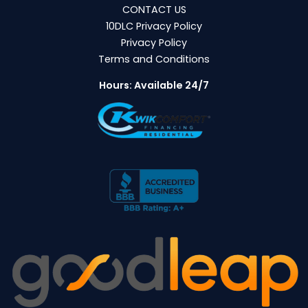
CONTACT US
10DLC Privacy Policy
Privacy Policy
Terms and Conditions
Hours: Available 24/7