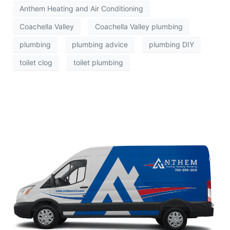
Anthem Heating and Air Conditioning
Coachella Valley
Coachella Valley plumbing
plumbing
plumbing advice
plumbing DIY
toilet clog
toilet plumbing