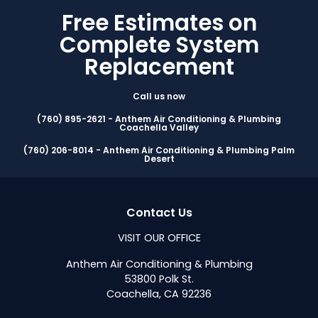
Free Estimates on
Complete System
Replacement
Call us now
(760) 895-2621 - Anthem Air Conditioning & Plumbing
Coachella Valley
(760) 206-8014 - Anthem Air Conditioning & Plumbing Palm
Desert
Contact Us
VISIT OUR OFFICE
Anthem Air Conditioning & Plumbing
53800 Polk St.
Coachella, CA 92236