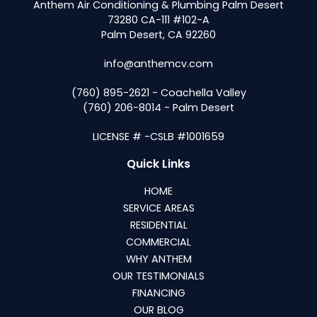
Anthem Air Conditioning & Plumbing Palm Desert
73280 CA-111 #102-A
Palm Desert, CA 92260
info@anthemcv.com
(760) 895-2621 - Coachella Valley
(760) 206-8014 - Palm Desert
LICENSE # -CSLB #1001659
Quick Links
HOME
SERVICE AREAS
RESIDENTIAL
COMMERCIAL
WHY ANTHEM
OUR TESTIMONIALS
FINANCING
OUR BLOG