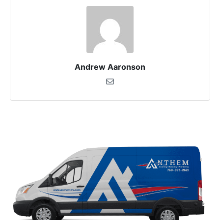
Andrew Aaronson