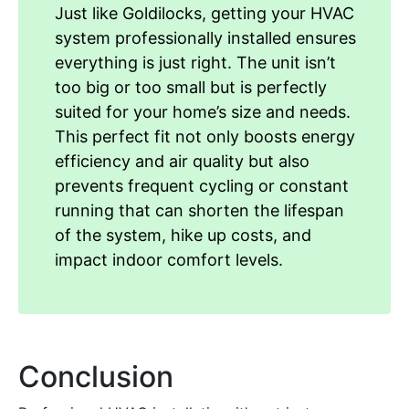
Just like Goldilocks, getting your HVAC
system professionally installed ensures
everything is just right. The unit isn’t
too big or too small but is perfectly
suited for your home’s size and needs.
This perfect fit not only boosts energy
efficiency and air quality but also
prevents frequent cycling or constant
running that can shorten the lifespan
of the system, hike up costs, and
impact indoor comfort levels.
Conclusion