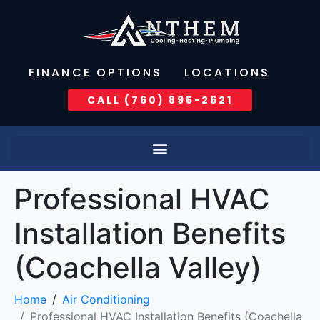
FINANCE OPTIONS
LOCATIONS
CALL (760) 895-2621
Professional HVAC
Installation Benefits
(Coachella Valley)
Home
Air Conditioning
Professional HVAC Installation Benefits (Coachella