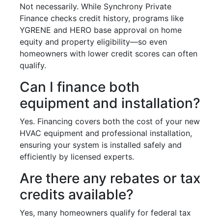
Not necessarily. While Synchrony Private
Finance checks credit history, programs like
YGRENE and HERO base approval on home
equity and property eligibility—so even
homeowners with lower credit scores can often
qualify.
Can I finance both
equipment and installation?
Yes. Financing covers both the cost of your new
HVAC equipment and professional installation,
ensuring your system is installed safely and
efficiently by licensed experts.
Are there any rebates or tax
credits available?
Yes, many homeowners qualify for federal tax