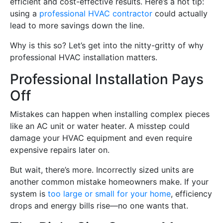
efficient and cost-effective results. Here’s a hot tip:
using a
professional HVAC contractor
could actually
lead to more savings down the line.
Why is this so? Let’s get into the nitty-gritty of why
professional HVAC installation matters.
Professional Installation Pays
Off
Mistakes can happen when installing complex pieces
like an AC unit or water heater. A misstep could
damage your HVAC equipment and even require
expensive repairs later on.
But wait, there’s more. Incorrectly sized units are
another common mistake homeowners make. If your
system is
too large or small for your home
, efficiency
drops and energy bills rise—no one wants that.