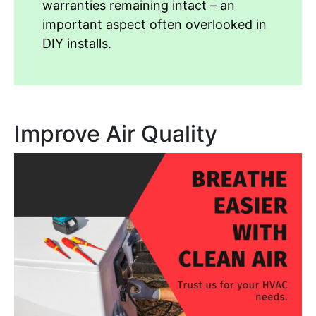
warranties remaining intact – an
important aspect often overlooked in
DIY installs.
Improve Air Quality