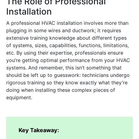
The Role of Professional
Installation
A professional HVAC installation involves more than
plugging in some wires and ductwork; it requires
extensive training knowledge about different types
of systems, sizes, capabilities, functions, limitations,
etc. By using their expertise, professionals ensure
you’re getting optimal performance from your HVAC
systems. And remember, this isn’t something that
should be left up to guesswork: technicians undergo
rigorous training so they know exactly what they’re
doing when installing these complex pieces of
equipment.
Key Takeaway: