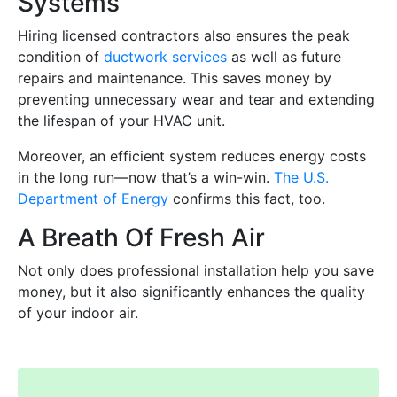
Systems
Hiring licensed contractors also ensures the peak
condition of
ductwork services
as well as future
repairs and maintenance. This saves money by
preventing unnecessary wear and tear and extending
the lifespan of your HVAC unit.
Moreover, an efficient system reduces energy costs
in the long run—now that’s a win-win.
The U.S.
Department of Energy
confirms this fact, too.
A Breath Of Fresh Air
Not only does professional installation help you save
money, but it also significantly enhances the quality
of your indoor air.