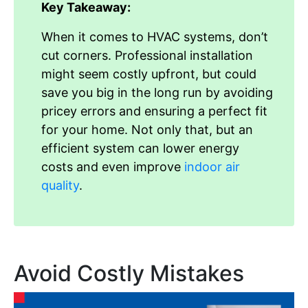
Key Takeaway:
When it comes to HVAC systems, don’t
cut corners. Professional installation
might seem costly upfront, but could
save you big in the long run by avoiding
pricey errors and ensuring a perfect fit
for your home. Not only that, but an
efficient system can lower energy
costs and even improve
indoor air
quality
.
Avoid Costly Mistakes