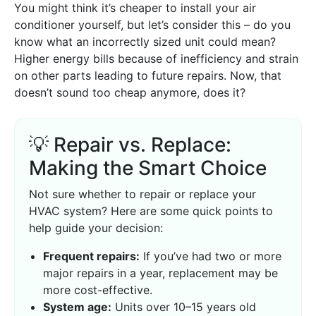
You might think it’s cheaper to install your air
conditioner yourself, but let’s consider this – do you
know what an incorrectly sized unit could mean?
Higher energy bills because of inefficiency and strain
on other parts leading to future repairs. Now, that
doesn’t sound too cheap anymore, does it?
💡 Repair vs. Replace:
Making the Smart Choice
Not sure whether to repair or replace your
HVAC system? Here are some quick points to
help guide your decision:
Frequent repairs:
If you’ve had two or more
major repairs in a year, replacement may be
more cost-effective.
System age:
Units over 10–15 years old