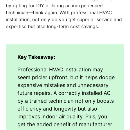
by opting for DIY or hiring an inexperienced
technician—think again. With professional HVAC
installation, not only do you get superior service and
expertise but also long-term cost savings.
Key Takeaway:
Professional HVAC installation may
seem pricier upfront, but it helps dodge
expensive mistakes and unnecessary
future repairs. A correctly installed AC
by a trained technician not only boosts
efficiency and longevity but also
improves indoor air quality. Plus, you
get the added benefit of manufacturer