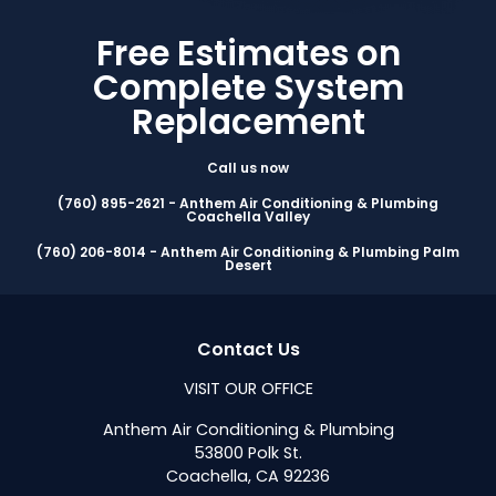
Free Estimates on
Complete System
Replacement
Call us now
(760) 895-2621 - Anthem Air Conditioning & Plumbing
Coachella Valley
(760) 206-8014 - Anthem Air Conditioning & Plumbing Palm
Desert
Contact Us
VISIT OUR OFFICE
Anthem Air Conditioning & Plumbing
53800 Polk St.
Coachella, CA 92236