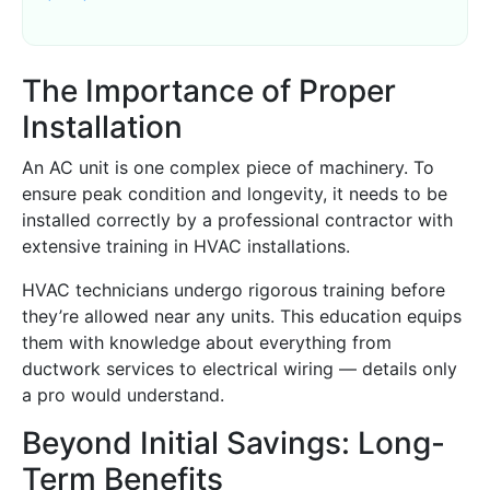
The Importance of Proper
Installation
An AC unit is one complex piece of machinery. To
ensure peak condition and longevity, it needs to be
installed correctly by a professional contractor with
extensive training in HVAC installations.
HVAC technicians undergo rigorous training before
they’re allowed near any units. This education equips
them with knowledge about everything from
ductwork services to electrical wiring — details only
a pro would understand.
Beyond Initial Savings: Long-
Term Benefits