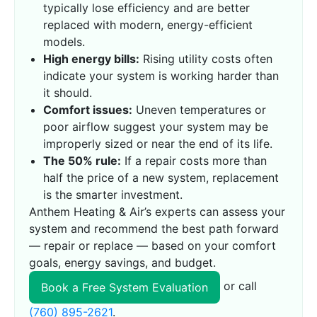
typically lose efficiency and are better
replaced with modern, energy-efficient
models.
High energy bills:
Rising utility costs often
indicate your system is working harder than
it should.
Comfort issues:
Uneven temperatures or
poor airflow suggest your system may be
improperly sized or near the end of its life.
The 50% rule:
If a repair costs more than
half the price of a new system, replacement
is the smarter investment.
Anthem Heating & Air’s experts can assess your
system and recommend the best path forward
— repair or replace — based on your comfort
goals, energy savings, and budget.
or call
Book a Free System Evaluation
(760) 895-2621
.