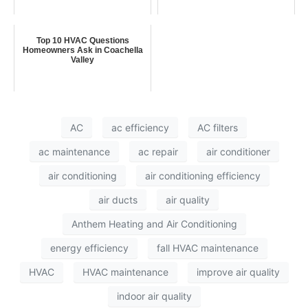
Top 10 HVAC Questions
Homeowners Ask in Coachella
Valley
AC
ac efficiency
AC filters
ac maintenance
ac repair
air conditioner
air conditioning
air conditioning efficiency
air ducts
air quality
Anthem Heating and Air Conditioning
energy efficiency
fall HVAC maintenance
HVAC
HVAC maintenance
improve air quality
indoor air quality