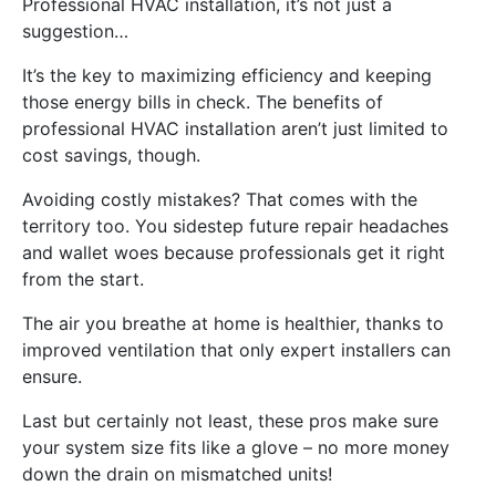
Professional HVAC installation, it’s not just a
suggestion…
It’s the key to maximizing efficiency and keeping
those energy bills in check. The benefits of
professional HVAC installation aren’t just limited to
cost savings, though.
Avoiding costly mistakes? That comes with the
territory too. You sidestep future repair headaches
and wallet woes because professionals get it right
from the start.
The air you breathe at home is healthier, thanks to
improved ventilation that only expert installers can
ensure.
Last but certainly not least, these pros make sure
your system size fits like a glove – no more money
down the drain on mismatched units!