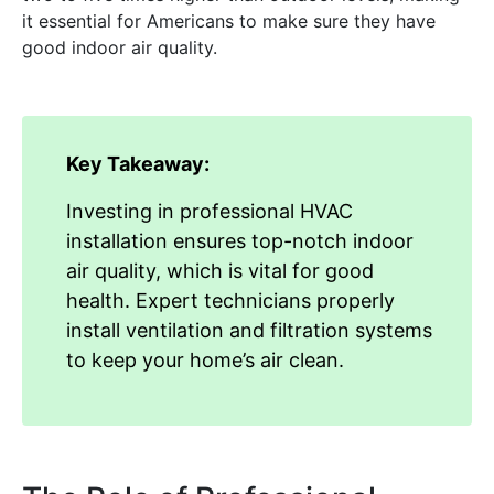
it essential for Americans to make sure they have
good indoor air quality.
Key Takeaway:
Investing in professional HVAC
installation ensures top-notch indoor
air quality, which is vital for good
health. Expert technicians properly
install ventilation and filtration systems
to keep your home’s air clean.