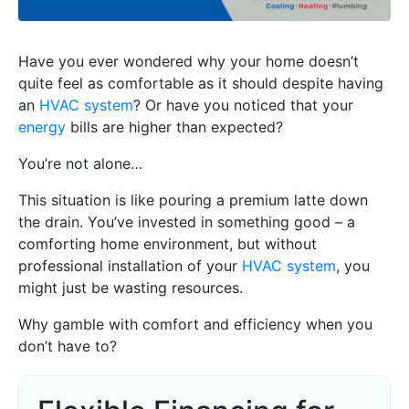
Have you ever wondered why your home doesn’t
quite feel as comfortable as it should despite having
an
HVAC system
? Or have you noticed that your
energy
bills are higher than expected?
You’re not alone…
This situation is like pouring a premium latte down
the drain. You’ve invested in something good – a
comforting home environment, but without
professional installation of your
HVAC system
, you
might just be wasting resources.
Why gamble with comfort and efficiency when you
don’t have to?