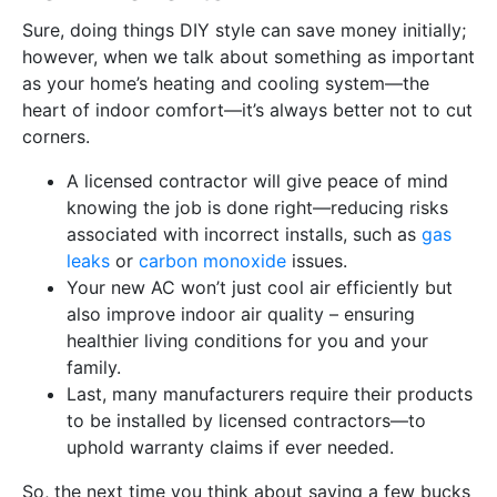
Sure, doing things DIY style can save money initially;
however, when we talk about something as important
as your home’s heating and cooling system—the
heart of indoor comfort—it’s always better not to cut
corners.
A licensed contractor will give peace of mind
knowing the job is done right—reducing risks
associated with incorrect installs, such as
gas
leaks
or
carbon monoxide
issues.
Your new AC won’t just cool air efficiently but
also improve indoor air quality – ensuring
healthier living conditions for you and your
family.
Last, many manufacturers require their products
to be installed by licensed contractors—to
uphold warranty claims if ever needed.
So, the next time you think about saving a few bucks