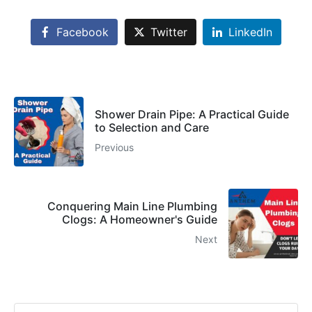
Facebook
Twitter
LinkedIn
Shower Drain Pipe: A Practical Guide
to Selection and Care
Previous
Conquering Main Line Plumbing
Clogs: A Homeowner's Guide
Next