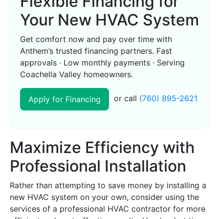
Flexible Financing for
Your New HVAC System
Get comfort now and pay over time with
Anthem’s trusted financing partners. Fast
approvals · Low monthly payments · Serving
Coachella Valley homeowners.
or call
(760) 895-2621
Apply for Financing
Maximize Efficiency with
Professional Installation
Rather than attempting to save money by installing a
new HVAC system on your own, consider using the
services of a professional HVAC contractor for more