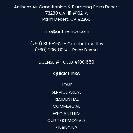
Anthem Air Conditioning & Plumbing Palm Desert
73280 CA-111 #102-A
Palm Desert, CA 92260
info@anthemcv.com
(760) 895-2621 - Coachella Valley
(760) 206-8014 - Palm Desert
LICENSE # -CSLB #1001659
Quick Links
HOME
SERVICE AREAS
RESIDENTIAL
COMMERCIAL
WHY ANTHEM
OUR TESTIMONIALS
FINANCING