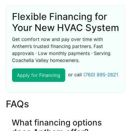
Flexible Financing for
Your New HVAC System
Get comfort now and pay over time with
Anthem’s trusted financing partners. Fast
approvals · Low monthly payments · Serving
Coachella Valley homeowners.
or call
(760) 895-2621
Apply for Financing
FAQs
What financing options