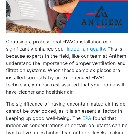
Choosing a professional HVAC installation can
significantly enhance your
indoor air quality
. This is
because experts in the field, like our team at Anthem,
understand the importance of proper ventilation and
filtration systems. When these complex pieces are
installed correctly by an experienced HVAC
technician, you can rest assured that your home will
have cleaner and healthier air.
The significance of having uncontaminated air inside
cannot be overlooked, as it is an essential factor in
keeping up good well-being. The
EPA
found that
indoor air concentrations of certain pollutants can be
two to five times higher than outdoor levels, making