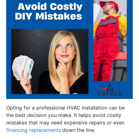
Opting for a professional HVAC installation can be
the best decision you make. It helps avoid costly
mistakes that may need expensive repairs or even
financing replacements
down the line.