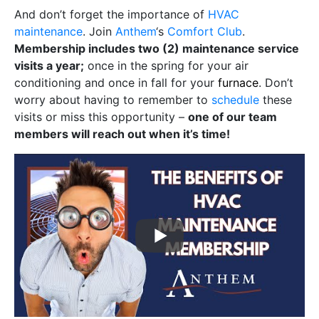
And don’t forget the importance of
HVAC
maintenance
. Join
Anthem
‘s
Comfort Club
.
Membership includes two (2) maintenance service
visits a year;
once in the spring for your air
conditioning and once in fall for your
furnace
. Don’t
worry about having to remember to
schedule
these
visits or miss this opportunity –
one of our team
members will reach out when it’s time!