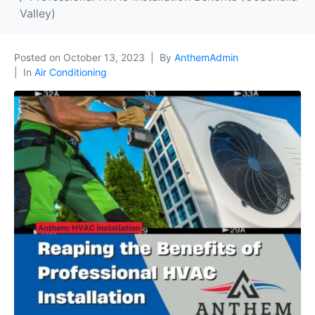
Valley)
Posted on
October 13, 2023
By
AnthemAdmin
In
Air Conditioning