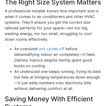
The Right Size System Matters
A professional installer knows how important size is
when it comes to air conditioners and other HVAC
systems. They’ll ensure you get the correct size
tailored perfectly for your space—not too big,
wasting energy, nor too small, struggling to cool
down rooms effectively.
An oversized
unit cycles off
before
dehumidifying indoor air completely—it feels
clammy indoors despite having spent good
bucks on cooling.
An undersized one keeps running, trying its best
but fails at bringing temperatures down enough
—it just adds numbers onto electricity bills
without delivering comfort at all.
Saving Money With Efficient