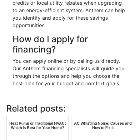
credits or local utility rebates when upgrading
to an energy-efficient system. Anthem can help
you identify and apply for these savings
opportunities.
How do I apply for
financing?
You can apply online or by calling us directly.
Our Anthem financing specialists will guide you
through the options and help you choose the
best plan for your budget and comfort goals.
Related posts:
Heat Pump or Traditional HVAC:
AC Whistling Noise: Causes and
Which Is Best for Your Home?
How to Fix It