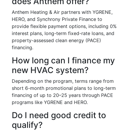
does Anthem offer?
Anthem Heating & Air partners with YGRENE,
HERO, and Synchrony Private Finance to
provide flexible payment options, including 0%
interest plans, long-term fixed-rate loans, and
property-assessed clean energy (PACE)
financing.
How long can I finance my
new HVAC system?
Depending on the program, terms range from
short 6-month promotional plans to long-term
financing of up to 20–25 years through PACE
programs like YGRENE and HERO.
Do I need good credit to
qualify?