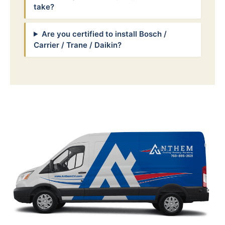
take?
Are you certified to install Bosch /
Carrier / Trane / Daikin?