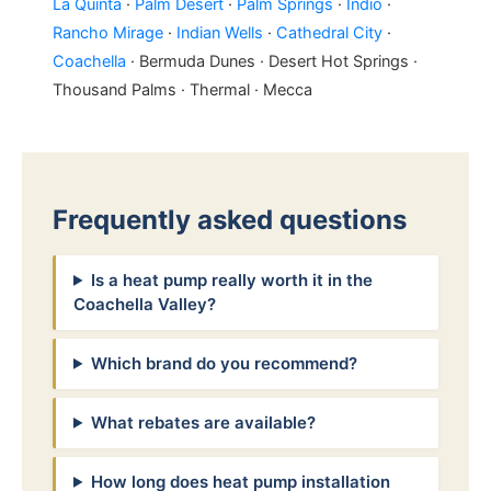
La Quinta
·
Palm Desert
·
Palm Springs
·
Indio
·
Rancho Mirage
·
Indian Wells
·
Cathedral City
·
Coachella
· Bermuda Dunes · Desert Hot Springs ·
Thousand Palms · Thermal · Mecca
Frequently asked questions
Is a heat pump really worth it in the
Coachella Valley?
Which brand do you recommend?
What rebates are available?
How long does heat pump installation