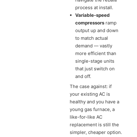
process at install.
Variable-speed
compressors
ramp
output up and down
to match actual
demand — vastly
more efficient than
single-stage units
that just switch on
and off.
The case against: if
your existing AC is
healthy and you have a
young gas furnace, a
like-for-like AC
replacement is still the
simpler, cheaper option.