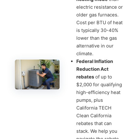
electric resistance or
older gas furnaces.
Cost per BTU of heat
is typically 30-40%
lower than the gas
alternative in our
climate.
Federal Inflation
Reduction Act
rebates
of up to
$2,000 for qualifying
high-efficiency heat
pumps, plus
California TECH
Clean California
rebates that can
stack. We help you
navigate the rebate