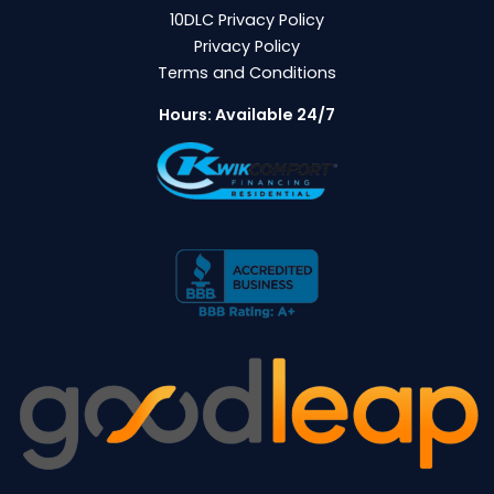
10DLC Privacy Policy
Privacy Policy
Terms and Conditions
Hours: Available 24/7