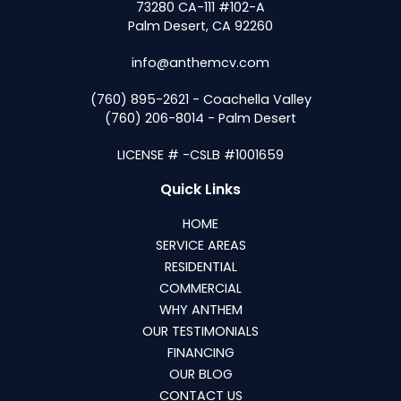
73280 CA-111 #102-A
Palm Desert, CA 92260
info@anthemcv.com
(760) 895-2621 - Coachella Valley
(760) 206-8014 - Palm Desert
LICENSE # -CSLB #1001659
Quick Links
HOME
SERVICE AREAS
RESIDENTIAL
COMMERCIAL
WHY ANTHEM
OUR TESTIMONIALS
FINANCING
OUR BLOG
CONTACT US