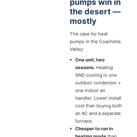
pumps win in
the desert —
mostly
The case for heat
pumps in the Coachella
Valley:
One unit, two
seasons.
Heating
AND cooling in one
outdoor condenser +
one indoor air
handler. Lower install
cost than buying both
an AC and a separate
furnace.
Cheaper to run in
heating mode
than