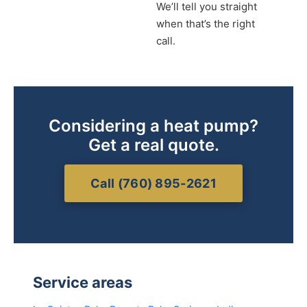
We’ll tell you straight
when that’s the right
call.
Considering a heat pump?
Get a real quote.
Call (760) 895-2621
Service areas