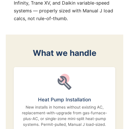
Infinity, Trane XV, and Daikin variable-speed
systems — properly sized with Manual J load
calcs, not rule-of-thumb.
What we handle
Heat Pump Installation
New installs in homes without existing AC,
replacement-with-upgrade from gas-furnace-
plus-AC, or single-zone mini-split heat-pump
systems. Permit-pulled, Manual J load-sized.