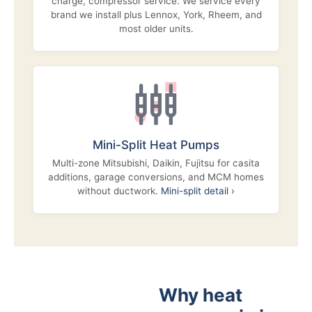
charge, compressor service. We service every
brand we install plus Lennox, York, Rheem, and
most older units.
Mini-Split Heat Pumps
Multi-zone Mitsubishi, Daikin, Fujitsu for casita
additions, garage conversions, and MCM homes
without ductwork.
Mini-split detail ›
Why heat