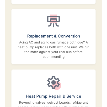
Replacement & Conversion
Aging AC and aging gas furnace both due? A
heat pump replaces both with one unit. We run
the math against your real bills before
recommending.
Heat Pump Repair & Service
Reversing valves, defrost boards, refrigerant