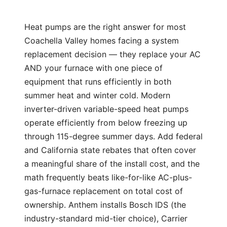
Heat pumps are the right answer for most
Coachella Valley homes facing a system
replacement decision — they replace your AC
AND your furnace with one piece of
equipment that runs efficiently in both
summer heat and winter cold. Modern
inverter-driven variable-speed heat pumps
operate efficiently from below freezing up
through 115-degree summer days. Add federal
and California state rebates that often cover
a meaningful share of the install cost, and the
math frequently beats like-for-like AC-plus-
gas-furnace replacement on total cost of
ownership. Anthem installs Bosch IDS (the
industry-standard mid-tier choice), Carrier