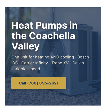
Heat Pumps in
the Coachella
Valley
One unit for heating AND cooling · Bosch
IDS · Carrier Infinity · Trane XV · Daikin
variable-speed
Call (760) 895-2621