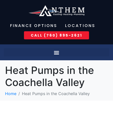
FINANCE OPTIONS
LOCATIONS
CALL (760) 895-2621
Heat Pumps in the
Coachella Valley
Home
Heat Pumps in the Coachella Valley