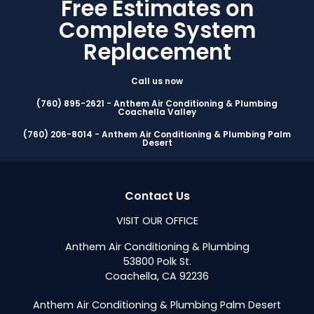
Free Estimates on
Complete System
Replacement
Call us now
(760) 895-2621 - Anthem Air Conditioning & Plumbing
Coachella Valley
(760) 206-8014 - Anthem Air Conditioning & Plumbing Palm
Desert
Contact Us
VISIT OUR OFFICE
Anthem Air Conditioning & Plumbing
53800 Polk St.
Coachella, CA 92236
Anthem Air Conditioning & Plumbing Palm Desert