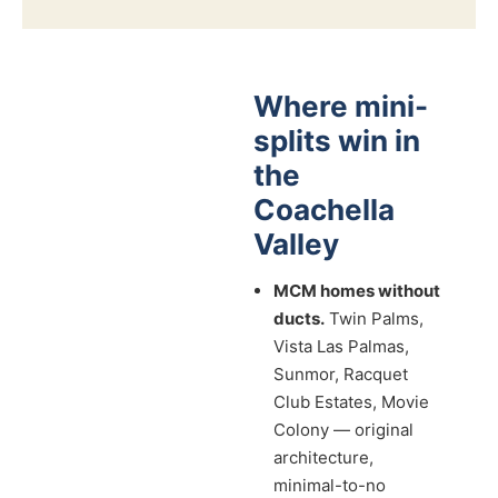
Where mini-
splits win in
the
Coachella
Valley
MCM homes without
ducts.
Twin Palms,
Vista Las Palmas,
Sunmor, Racquet
Club Estates, Movie
Colony — original
architecture,
minimal-to-no