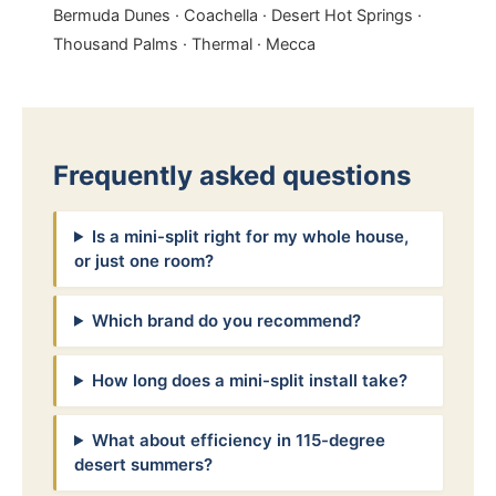
Bermuda Dunes · Coachella · Desert Hot Springs ·
Thousand Palms · Thermal · Mecca
Frequently asked questions
Is a mini-split right for my whole house,
or just one room?
Which brand do you recommend?
How long does a mini-split install take?
What about efficiency in 115-degree
desert summers?