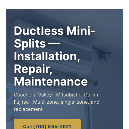
Ductless Mini-
Splits —
Installation,
Repair,
Maintenance
Coachella Valley · Mitsubishi · Daikin ·
Fujitsu · Multi-zone, single-zone, and
replacement
Call (760) 895-2621