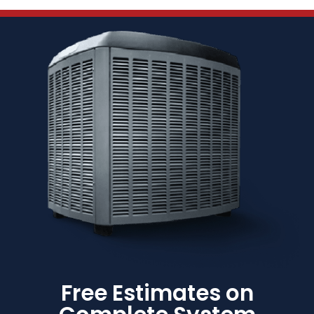
Free Estimates on