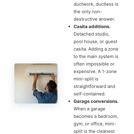
ductwork, ductless is
the only non-
destructive answer.
Casita additions.
Detached studio,
pool house, or guest
casita. Adding a zone
to the main system is
often impossible or
expensive. A 1-zone
mini-split is
straightforward and
self-contained.
Garage conversions.
When a garage
becomes a bedroom,
gym, or office, mini-
split is the cleanest