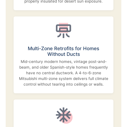
properly insulated for desert sun exposure.
Multi-Zone Retrofits for Homes
Without Ducts
Mid-century modern homes, vintage post-and-
beam, and older Spanish-style homes frequently
have no central ductwork. A 4-to-6-zone
Mitsubishi multi-zone system delivers full climate
control without tearing into ceilings or walls.