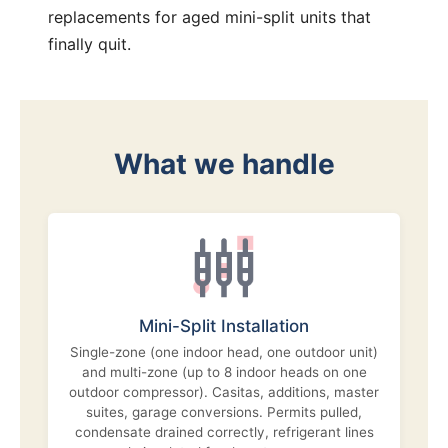
replacements for aged mini-split units that
finally quit.
What we handle
Mini-Split Installation
Single-zone (one indoor head, one outdoor unit)
and multi-zone (up to 8 indoor heads on one
outdoor compressor). Casitas, additions, master
suites, garage conversions. Permits pulled,
condensate drained correctly, refrigerant lines