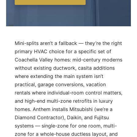
Mini-splits aren’t a fallback — they’re the right
primary HVAC choice for a specific set of
Coachella Valley homes: mid-century moderns
without existing ductwork, casita additions
where extending the main system isn’t
practical, garage conversions, vacation
rentals where individual-room control matters,
and high-end multi-zone retrofits in luxury
homes. Anthem installs Mitsubishi (we’re a
Diamond Contractor), Daikin, and Fujitsu
systems — single-zone for one room, multi-
zone for a whole-house ductless layout, and