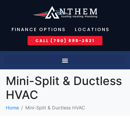
FINANCE OPTIONS
LOCATIONS
CALL (760) 895-2621
Mini-Split & Ductless
HVAC
Home
Mini-Split & Ductless HVAC