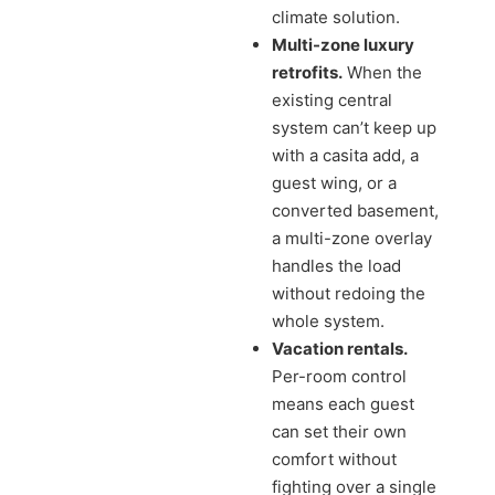
climate solution.
Multi-zone luxury
retrofits.
When the
existing central
system can’t keep up
with a casita add, a
guest wing, or a
converted basement,
a multi-zone overlay
handles the load
without redoing the
whole system.
Vacation rentals.
Per-room control
means each guest
can set their own
comfort without
fighting over a single