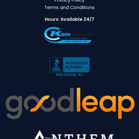
Terms and Conditions
Hours: Available 24/7