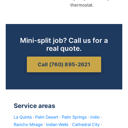
thermostat.
Mini-split job? Call us for a
real quote.
Call (760) 895-2621
Service areas
La Quinta
·
Palm Desert
·
Palm Springs
·
Indio
·
Rancho Mirage
·
Indian Wells
·
Cathedral City
·