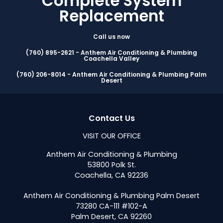
Complete System
Replacement
Call us now
(760) 895-2621 - Anthem Air Conditioning & Plumbing
Coachella Valley
(760) 206-8014 - Anthem Air Conditioning & Plumbing Palm
Desert
Contact Us
VISIT OUR OFFICE
Anthem Air Conditioning & Plumbing
53800 Polk St.
Coachella, CA 92236
Anthem Air Conditioning & Plumbing Palm Desert
73280 CA-111 #102-A
Palm Desert, CA 92260