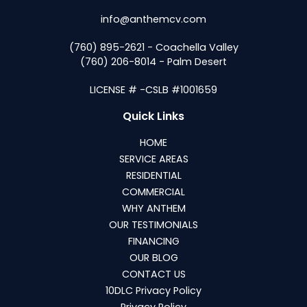
info@anthemcv.com
(760) 895-2621 - Coachella Valley
(760) 206-8014 - Palm Desert
LICENSE # -CSLB #1001659
Quick Links
HOME
SERVICE AREAS
RESIDENTIAL
COMMERCIAL
WHY ANTHEM
OUR TESTIMONIALS
FINANCING
OUR BLOG
CONTACT US
10DLC Privacy Policy
Privacy Policy