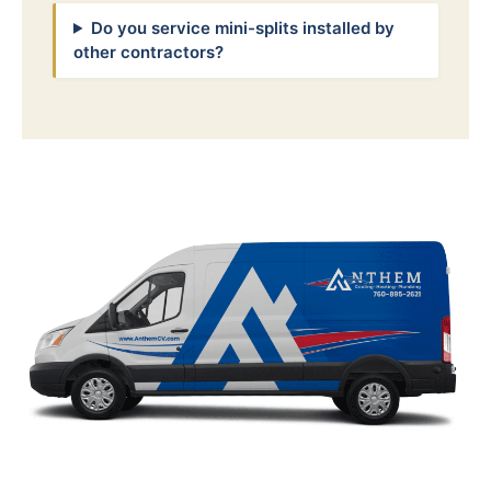
Do you service mini-splits installed by
other contractors?