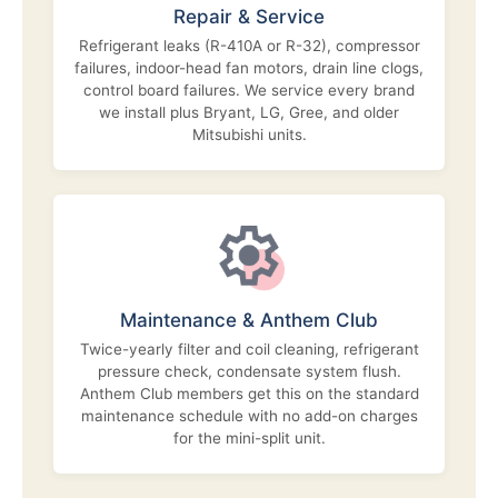
Repair & Service
Refrigerant leaks (R-410A or R-32), compressor
failures, indoor-head fan motors, drain line clogs,
control board failures. We service every brand
we install plus Bryant, LG, Gree, and older
Mitsubishi units.
Maintenance & Anthem Club
Twice-yearly filter and coil cleaning, refrigerant
pressure check, condensate system flush.
Anthem Club members get this on the standard
maintenance schedule with no add-on charges
for the mini-split unit.