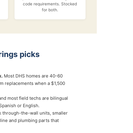
code requirements. Stocked
for both.
ings picks
k.
Most DHS homes are 40-60
um replacements when a $1,500
and most field techs are bilingual
Spanish or English.
 through-the-wall units, smaller
ine and plumbing parts that