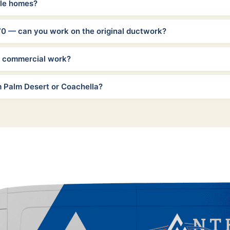
ile homes?
70 — can you work on the original ductwork?
t commercial work?
m Palm Desert or Coachella?