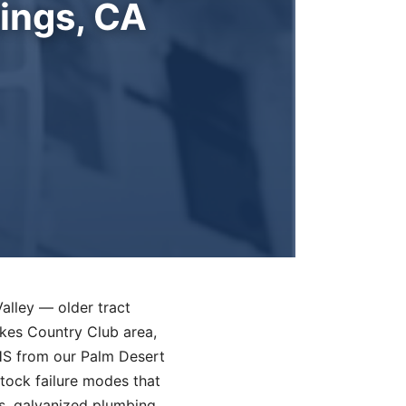
ings, CA
Valley — older tract
kes Country Club area,
DHS from our Palm Desert
stock failure modes that
s, galvanized plumbing