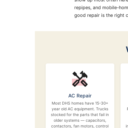
repipes, and mobile-hom
good repair is the right c
AC Repair
Most DHS homes have 15-30+
year old AC equipment. Trucks
stocked for the parts that fail in
older systems — capacitors,
contactors, fan motors, control
i