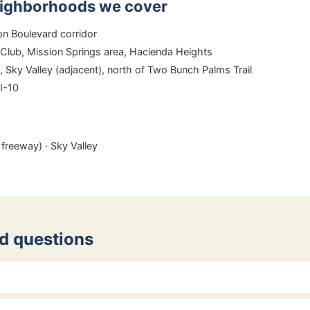
eighborhoods we cover
 Boulevard corridor
Club, Mission Springs area, Hacienda Heights
Sky Valley (adjacent), north of Two Bunch Palms Trail
 I-10
freeway) · Sky Valley
d questions