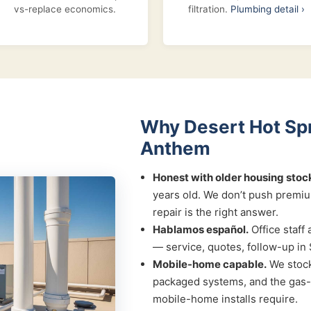
vs-replace economics.
filtration.
Plumbing detail ›
Why Desert Hot Spr
Anthem
Honest with older housing stoc
years old. We don’t push premi
repair is the right answer.
Hablamos español.
Office staff 
— service, quotes, follow-up in 
Mobile-home capable.
We stock
packaged systems, and the gas-l
mobile-home installs require.