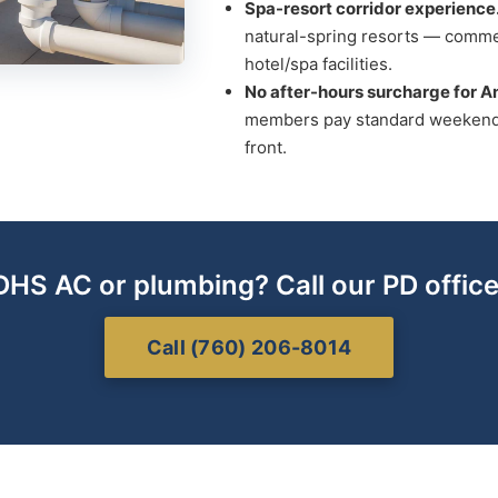
Spa-resort corridor experience
natural-spring resorts — comme
hotel/spa facilities.
No after-hours surcharge for 
members pay standard weekend 
front.
DHS AC or plumbing? Call our PD office
Call (760) 206-8014