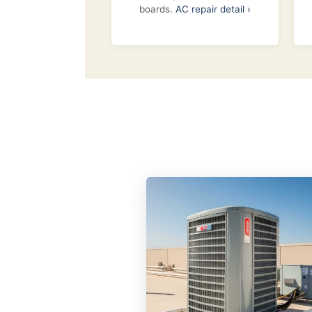
boards.
AC repair detail ›