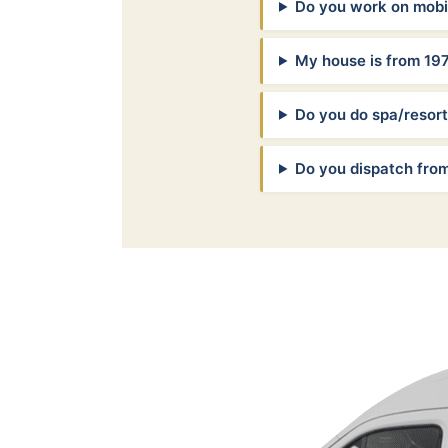
Do you work on mob
My house is from 19
Do you do spa/resor
Do you dispatch fro