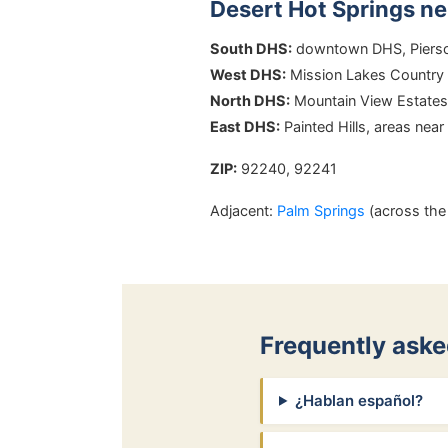
Desert Hot Springs n
South DHS:
downtown DHS, Pierson
West DHS:
Mission Lakes Country 
North DHS:
Mountain View Estates, 
East DHS:
Painted Hills, areas near
ZIP:
92240, 92241
Adjacent:
Palm Springs
(across the 
Frequently aske
¿Hablan español?