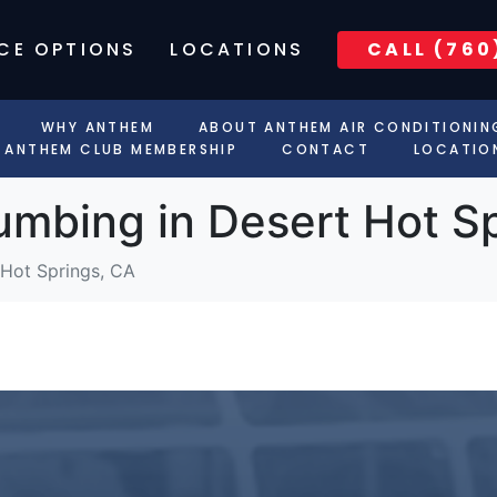
CE OPTIONS
LOCATIONS
CALL (760
WHY ANTHEM
ABOUT ANTHEM AIR CONDITIONIN
ANTHEM CLUB MEMBERSHIP
CONTACT
LOCATIO
umbing in Desert Hot S
 Hot Springs, CA