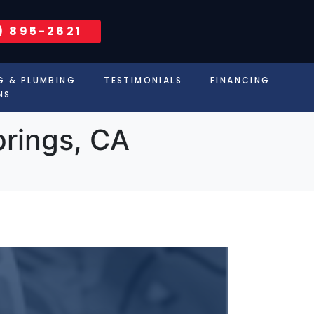
) 895-2621
G & PLUMBING
TESTIMONIALS
FINANCING
NS
prings, CA