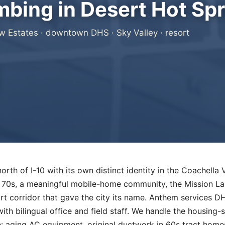
bing in Desert Hot Spr
w Estates · downtown DHS · Sky Valley · resort
orth of I-10 with its own distinct identity in the Coachella 
70s, a meaningful mobile-home community, the Mission La
rt corridor that gave the city its name. Anthem services 
ith bilingual office and field staff. We handle the housing-
: aging AC equipment, original ductwork in 60s tract home