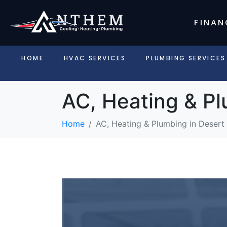
FINAN
HOME
HVAC SERVICES
PLUMBING SERVICES
AC, Heating & Pl
Home
AC, Heating & Plumbing in Desert