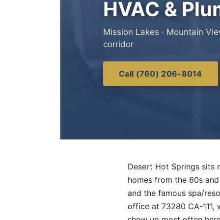
HVAC & Plum
Mission Lakes · Mountain Vie
corridor
Call (760) 206-8014
Desert Hot Springs sits n
homes from the 60s and 
and the famous spa/reso
office at 73280 CA-111, w
show up most often here