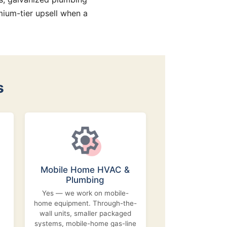
ium-tier upsell when a
s
Mobile Home HVAC &
Plumbing
Yes — we work on mobile-
home equipment. Through-the-
wall units, smaller packaged
systems, mobile-home gas-line