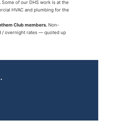
.
Some of our DHS work is at the
rcial HVAC and plumbing for the
Anthem Club members.
Non-
/ overnight rates — quoted up
.