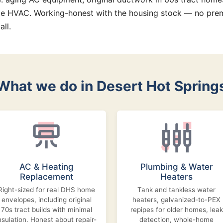
e HVAC. Working-honest with the housing stock — no prem
all.
What we do in Desert Hot Spring
AC & Heating
Plumbing & Water
Replacement
Heaters
Right-sized for real DHS home
Tank and tankless water
envelopes, including original
heaters, galvanized-to-PEX
70s tract builds with minimal
repipes for older homes, leak
nsulation. Honest about repair-
detection, whole-home