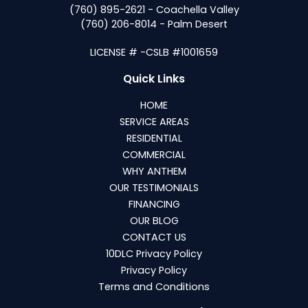
(760) 895-2621 - Coachella Valley
(760) 206-8014 - Palm Desert
LICENSE # -CSLB #1001659
Quick Links
HOME
SERVICE AREAS
RESIDENTIAL
COMMERCIAL
WHY ANTHEM
OUR TESTIMONIALS
FINANCING
OUR BLOG
CONTACT US
10DLC Privacy Policy
Privacy Policy
Terms and Conditions