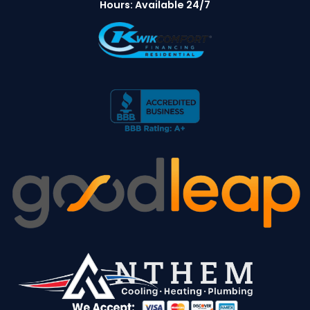
Hours: Available 24/7