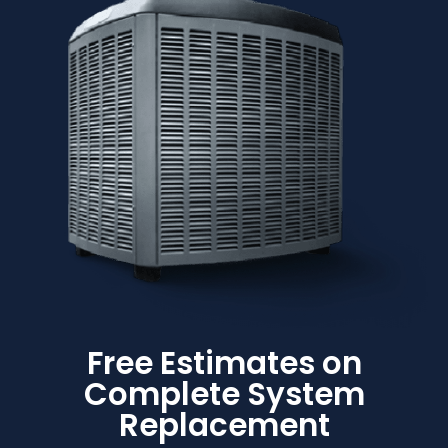
Free Estimates on
Complete System
Replacement