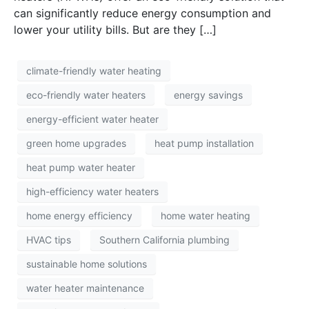
can significantly reduce energy consumption and
lower your utility bills. But are they […]
climate-friendly water heating
eco-friendly water heaters
energy savings
energy-efficient water heater
green home upgrades
heat pump installation
heat pump water heater
high-efficiency water heaters
home energy efficiency
home water heating
HVAC tips
Southern California plumbing
sustainable home solutions
water heater maintenance