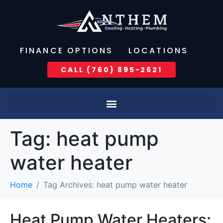
FINANCE OPTIONS
LOCATIONS
CALL (760) 895-2621
Tag:
heat pump
water heater
Home
Tag Archives: heat pump water heater
Heat Pump Water Heaters: