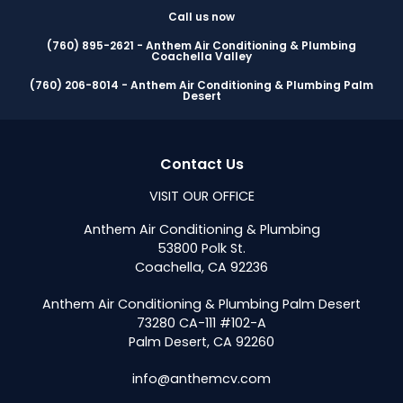
Call us now
(760) 895-2621 - Anthem Air Conditioning & Plumbing
Coachella Valley
(760) 206-8014 - Anthem Air Conditioning & Plumbing Palm
Desert
Contact Us
VISIT OUR OFFICE
Anthem Air Conditioning & Plumbing
53800 Polk St.
Coachella, CA 92236
Anthem Air Conditioning & Plumbing Palm Desert
73280 CA-111 #102-A
Palm Desert, CA 92260
info@anthemcv.com