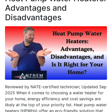
Advantages and
Disadvantages
Reviewed by NATE-certified technician; Updated Sep
2025 When it comes to choosing a water heater for
your home, energy efficiency and cost savings are
likely at the top of your priority list. Heat pump water
heaters (HPWHs) offer an eco-friendly solution that