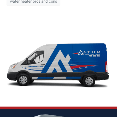
water heater pros and cons