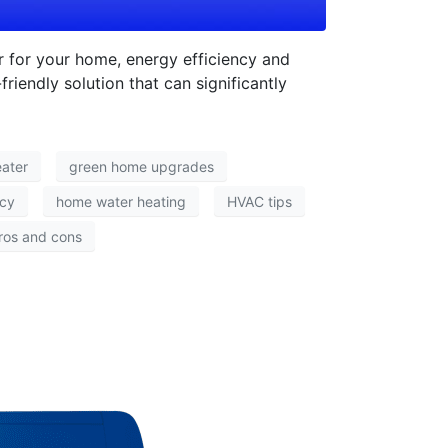
 for your home, energy efficiency and
riendly solution that can significantly
eater
green home upgrades
ncy
home water heating
HVAC tips
ros and cons