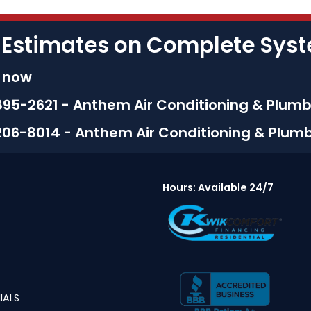
 Estimates on Complete Sy
s now
895-2621 - Anthem Air Conditioning & Plumb
206-8014 - Anthem Air Conditioning & Plum
Hours: Available 24/7
IALS