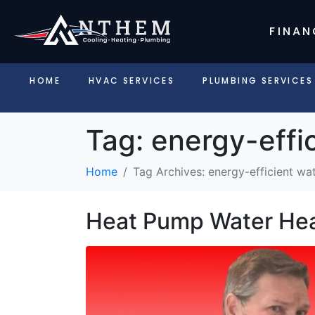
FINAN
HOME
HVAC SERVICES
PLUMBING SERVICES
Tag:
energy-effi
Home
Tag Archives: energy-efficient wa
Heat Pump Water Hea