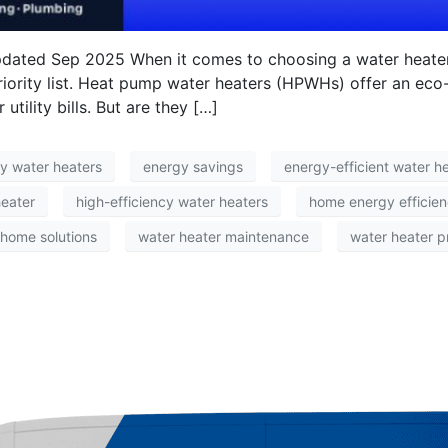
pdated Sep 2025 When it comes to choosing a water heater
priority list. Heat pump water heaters (HPWHs) offer an eco-f
ility bills. But are they […]
ly water heaters
energy savings
energy-efficient water h
eater
high-efficiency water heaters
home energy efficie
 home solutions
water heater maintenance
water heater p