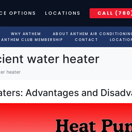
CE OPTIONS
LOCATIONS
CALL (760
WHY ANTHEM
ABOUT ANTHEM AIR CONDITIONIN
ANTHEM CLUB MEMBERSHIP
CONTACT
LOCATIO
cient water heater
ter heater
ters: Advantages and Disad