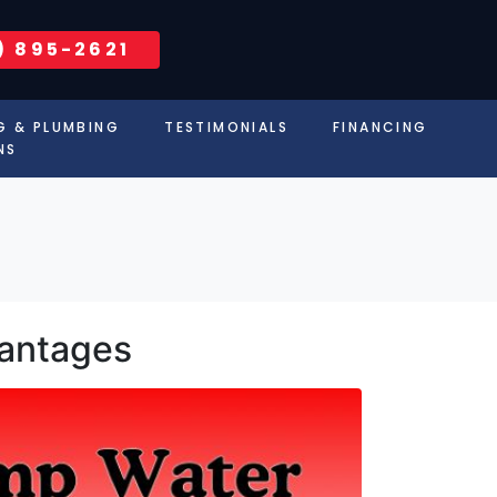
) 895-2621
G & PLUMBING
TESTIMONIALS
FINANCING
NS
vantages