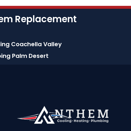
stem Replacement
ing Coachella Valley
bing Palm Desert