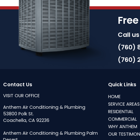
Free
Call u
(760) 
(760) 
Contact Us
Quick Links
VISIT OUR OFFICE
HOME
SERVICE AREAS
Anthem Air Conditioning & Plumbing
RESIDENTIAL
53800 Polk St.
COMMERCIAL
Coachella, CA 92236
WHY ANTHEM
Anthem Air Conditioning & Plumbing Palm
OUR TESTIMON
Desert