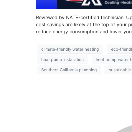
Reviewed by NATE-certified technician; U
cost savings are likely at the top of your 
reduce energy consumption and lower your ut
climate-friendly water heating
eco-friend
heat pump installation
heat pump water h
Southern California plumbing
sustainable