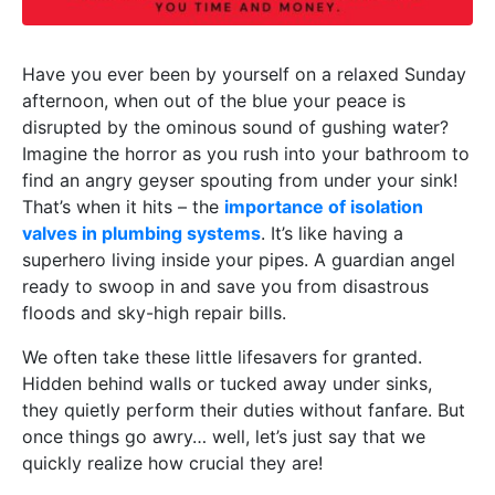
Have you ever been by yourself on a relaxed Sunday
afternoon, when out of the blue your peace is
disrupted by the ominous sound of gushing water?
Imagine the horror as you rush into your bathroom to
find an angry geyser spouting from under your sink!
That’s when it hits – the
importance of isolation
valves in plumbing systems
. It’s like having a
superhero living inside your pipes. A guardian angel
ready to swoop in and save you from disastrous
floods and sky-high repair bills.
We often take these little lifesavers for granted.
Hidden behind walls or tucked away under sinks,
they quietly perform their duties without fanfare. But
once things go awry… well, let’s just say that we
quickly realize how crucial they are!