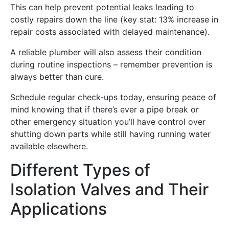
This can help prevent potential leaks leading to
costly repairs down the line (key stat: 13% increase in
repair costs associated with delayed maintenance).
A reliable plumber will also assess their condition
during routine inspections – remember prevention is
always better than cure.
Schedule regular check-ups today, ensuring peace of
mind knowing that if there’s ever a pipe break or
other emergency situation you’ll have control over
shutting down parts while still having running water
available elsewhere.
Different Types of
Isolation Valves and Their
Applications