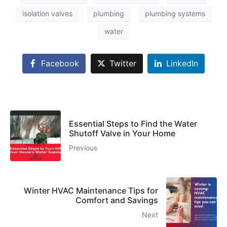
isolation valves
plumbing
plumbing systems
water
Facebook
Twitter
LinkedIn
Essential Steps to Find the Water
Shutoff Valve in Your Home
Previous
Winter HVAC Maintenance Tips for
Comfort and Savings
Next