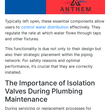
Typically left open, these essential components allow
users to
control water distribution
effectively. They
regulate the rate at which water flows through taps
and other fixtures.
This functionality is due not only to their design but
also their strategic placement within the piping
network. For safety reasons and optimal
performance, it’s crucial that they are correctly
installed.
The Importance of Isolation
Valves During Plumbing
Maintenance
During servicing or replacement processes for