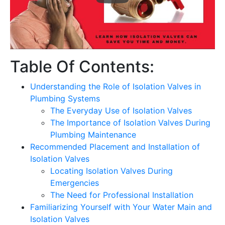
Table Of Contents:
Understanding the Role of Isolation Valves in
Plumbing Systems
The Everyday Use of Isolation Valves
The Importance of Isolation Valves During
Plumbing Maintenance
Recommended Placement and Installation of
Isolation Valves
Locating Isolation Valves During
Emergencies
The Need for Professional Installation
Familiarizing Yourself with Your Water Main and
Isolation Valves