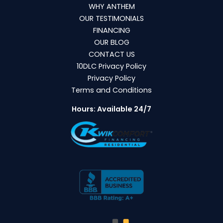
WHY ANTHEM
OUR TESTIMONIALS
FINANCING
OUR BLOG
CONTACT US
10DLC Privacy Policy
Privacy Policy
Terms and Conditions
Hours: Available 24/7