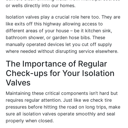
or wells directly into our homes.
Isolation valves play a crucial role here too. They are
like exits off this highway allowing access to
different areas of your house – be it kitchen sink,
bathroom shower, or garden hose bibs. These
manually operated devices let you cut off supply
where needed without disrupting service elsewhere.
The Importance of Regular
Check-ups for Your Isolation
Valves
Maintaining these critical components isn’t hard but
requires regular attention. Just like we check tire
pressures before hitting the road on long trips, make
sure all isolation valves operate smoothly and seal
properly when closed.