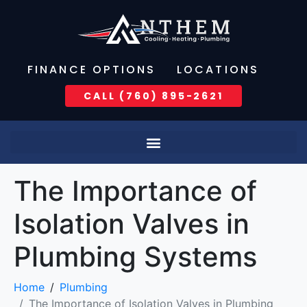
FINANCE OPTIONS
LOCATIONS
CALL (760) 895-2621
The Importance of
Isolation Valves in
Plumbing Systems
Home
Plumbing
The Importance of Isolation Valves in Plumbing