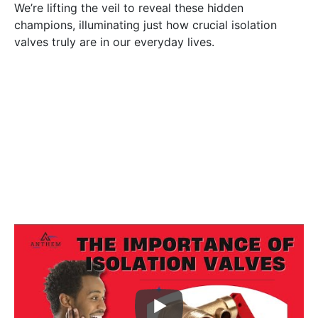
We’re lifting the veil to reveal these hidden
champions, illuminating just how crucial isolation
valves truly are in our everyday lives.