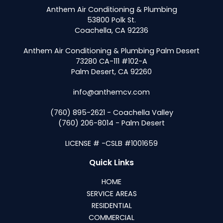
Anthem Air Conditioning & Plumbing
53800 Polk St.
Coachella, CA 92236
Anthem Air Conditioning & Plumbing Palm Desert
73280 CA-111 #102-A
Palm Desert, CA 92260
info@anthemcv.com
(760) 895-2621 - Coachella Valley
(760) 206-8014 - Palm Desert
LICENSE # -CSLB #1001659
Quick Links
HOME
SERVICE AREAS
RESIDENTIAL
COMMERCIAL