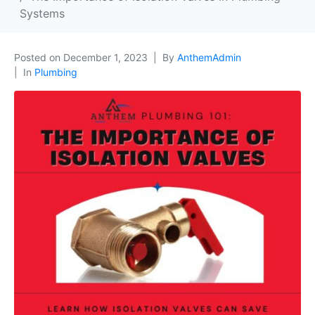
Systems
Posted on
December 1, 2023
By
AnthemAdmin
In
Plumbing