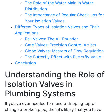
The Role of the Water Main in Water
Distribution
The Importance of Regular Check-ups for
Your Isolation Valves
Different Types of Isolation Valves and Their
Applications
Ball Valves: The All-Rounder
Gate Valves: Precision Control Artists
Globe Valves: Masters of Flow Regulation
The Butterfly Effect with Butterfly Valve
Conclusion
Understanding the Role of
Isolation Valves in
Plumbing Systems
If you’ve ever needed to mend a dripping tap or
change a broken pipe, then it’s likely that you have