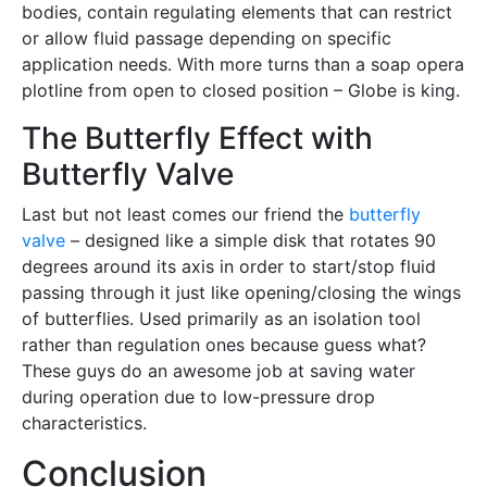
bodies, contain regulating elements that can restrict
or allow fluid passage depending on specific
application needs. With more turns than a soap opera
plotline from open to closed position – Globe is king.
The Butterfly Effect with
Butterfly Valve
Last but not least comes our friend the
butterfly
valve
– designed like a simple disk that rotates 90
degrees around its axis in order to start/stop fluid
passing through it just like opening/closing the wings
of butterflies. Used primarily as an isolation tool
rather than regulation ones because guess what?
These guys do an awesome job at saving water
during operation due to low-pressure drop
characteristics.
Conclusion