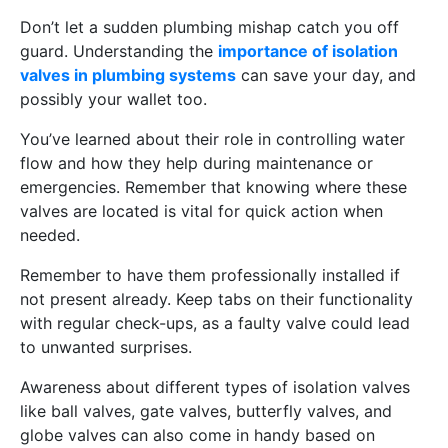
Don’t let a sudden plumbing mishap catch you off
guard. Understanding the
importance of isolation
valves in plumbing systems
can save your day, and
possibly your wallet too.
You’ve learned about their role in controlling water
flow and how they help during maintenance or
emergencies. Remember that knowing where these
valves are located is vital for quick action when
needed.
Remember to have them professionally installed if
not present already. Keep tabs on their functionality
with regular check-ups, as a faulty valve could lead
to unwanted surprises.
Awareness about different types of isolation valves
like ball valves, gate valves, butterfly valves, and
globe valves can also come in handy based on