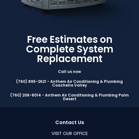
Free Estimates on
Complete System
Replacement
Call us now
(760) 895-2621 - Anthem Air Conditioning & Plumbing
Coachella Valley
(760) 206-8014 - Anthem Air Conditioning & Plumbing Palm
Desert
Contact Us
VISIT OUR OFFICE