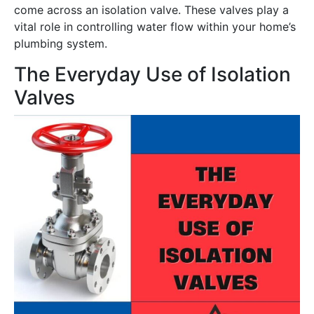
come across an isolation valve. These valves play a
vital role in controlling water flow within your home’s
plumbing system.
The Everyday Use of Isolation
Valves