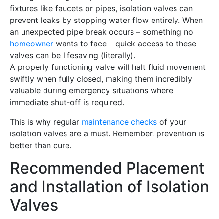
fixtures like faucets or pipes, isolation valves can
prevent leaks by stopping water flow entirely. When
an unexpected pipe break occurs – something no
homeowner
wants to face – quick access to these
valves can be lifesaving (literally).
A properly functioning valve will halt fluid movement
swiftly when fully closed, making them incredibly
valuable during emergency situations where
immediate shut-off is required.
This is why regular
maintenance checks
of your
isolation valves are a must. Remember, prevention is
better than cure.
Recommended Placement
and Installation of Isolation
Valves