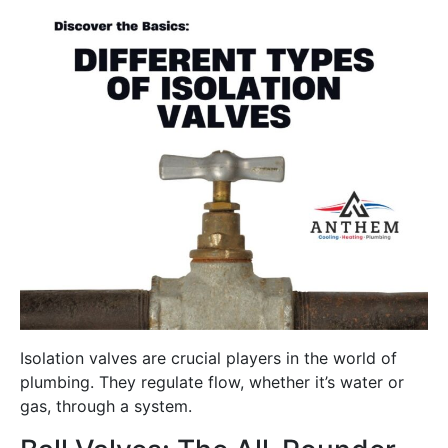
Isolation valves are crucial players in the world of
plumbing. They regulate flow, whether it’s water or
gas, through a system.