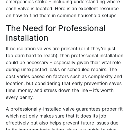
emergencies strike – including understanding where
each valve is located. Here is an excellent resource
on how to find them in common household setups.
The Need for Professional
Installation
If no isolation valves are present (or if they’re just
too darn hard to reach), then professional installation
could be necessary – especially given their vital role
during unexpected leaks or scheduled repairs. The
cost varies based on factors such as complexity and
location, but considering that early prevention saves
time, money and stress down the line – it’s worth
every penny.
A professionally-installed valve guarantees proper fit
which not only makes sure that it does its job
effectively but also helps prevent future issues due
to its improper installation. Here is a guide to give