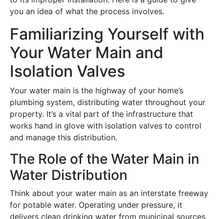
you an idea of what the process involves.
Familiarizing Yourself with
Your Water Main and
Isolation Valves
Your water main is the highway of your home’s
plumbing system, distributing water throughout your
property. It’s a vital part of the infrastructure that
works hand in glove with isolation valves to control
and manage this distribution.
The Role of the Water Main in
Water Distribution
Think about your water main as an interstate freeway
for potable water. Operating under pressure, it
delivers clean drinking water from municipal sources