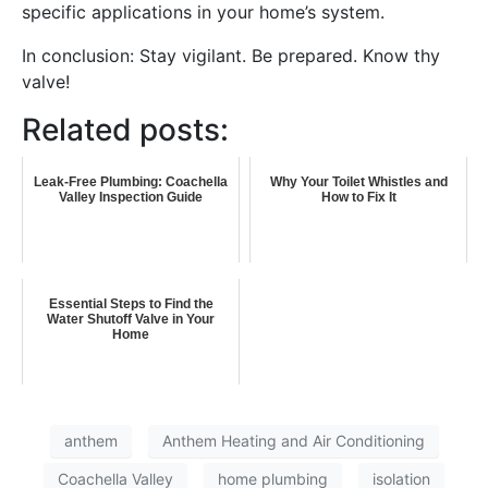
specific applications in your home’s system.
In conclusion: Stay vigilant. Be prepared. Know thy
valve!
Related posts:
Leak-Free Plumbing: Coachella
Why Your Toilet Whistles and
Valley Inspection Guide
How to Fix It
Essential Steps to Find the
Water Shutoff Valve in Your
Home
anthem
Anthem Heating and Air Conditioning
Coachella Valley
home plumbing
isolation