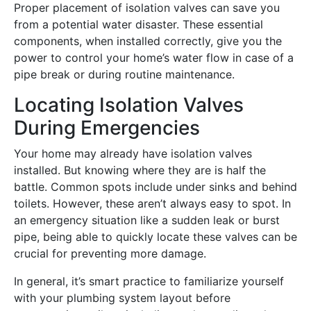
Proper placement of isolation valves can save you
from a potential water disaster. These essential
components, when installed correctly, give you the
power to control your home’s water flow in case of a
pipe break or during routine maintenance.
Locating Isolation Valves
During Emergencies
Your home may already have isolation valves
installed. But knowing where they are is half the
battle. Common spots include under sinks and behind
toilets. However, these aren’t always easy to spot. In
an emergency situation like a sudden leak or burst
pipe, being able to quickly locate these valves can be
crucial for preventing more damage.
In general, it’s smart practice to familiarize yourself
with your plumbing system layout before