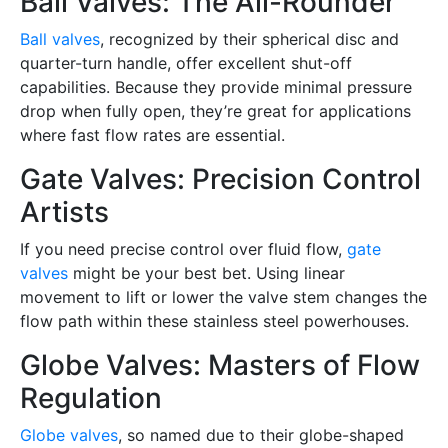
Ball Valves: The All-Rounder
Ball valves
, recognized by their spherical disc and
quarter-turn handle, offer excellent shut-off
capabilities. Because they provide minimal pressure
drop when fully open, they’re great for applications
where fast flow rates are essential.
Gate Valves: Precision Control
Artists
If you need precise control over fluid flow,
gate
valves
might be your best bet. Using linear
movement to lift or lower the valve stem changes the
flow path within these stainless steel powerhouses.
Globe Valves: Masters of Flow
Regulation
Globe valves
, so named due to their globe-shaped