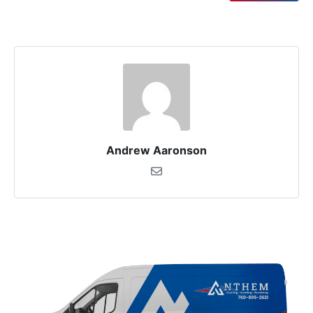
Andrew Aaronson