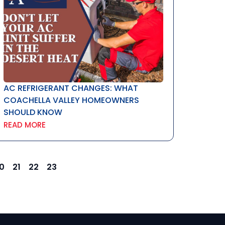
AC REFRIGERANT CHANGES: WHAT
COACHELLA VALLEY HOMEOWNERS
SHOULD KNOW
READ MORE
0
21
22
23