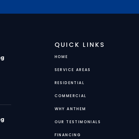
QUICK LINKS
ng
HOME
SERVICE AREAS
RESIDENTIAL
COMMERCIAL
WHY ANTHEM
ng
OUR TESTIMONIALS
FINANCING