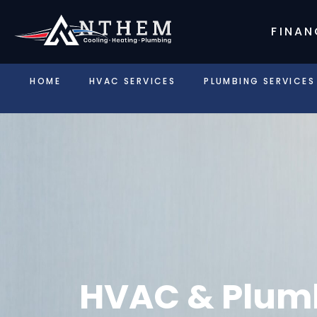
FINAN
HOME
HVAC SERVICES
PLUMBING SERVICES
HVAC & Plumb