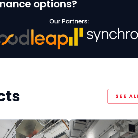
finance options?
Our Partners:
cts
SEE A