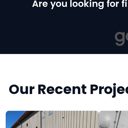
Are you looking for 
Our Recent Proje