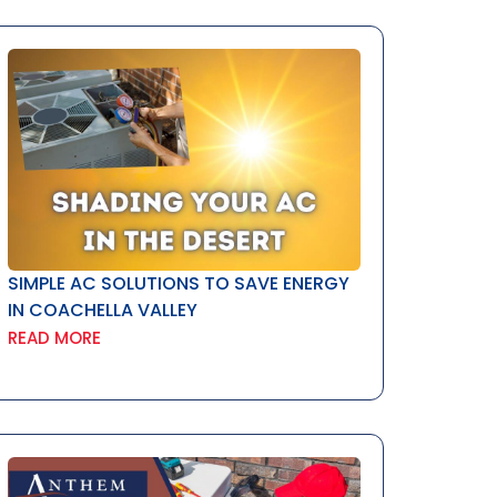
SIMPLE AC SOLUTIONS TO SAVE ENERGY
IN COACHELLA VALLEY
READ MORE