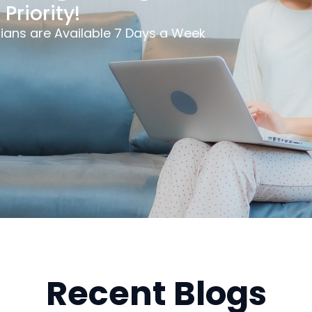
Priority!
ians are Available 7 Days a Week
Recent Blogs