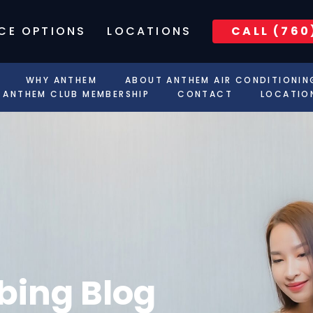
CE OPTIONS
LOCATIONS
CALL (760
WHY ANTHEM
ABOUT ANTHEM AIR CONDITIONIN
ANTHEM CLUB MEMBERSHIP
CONTACT
LOCATIO
ing Blog