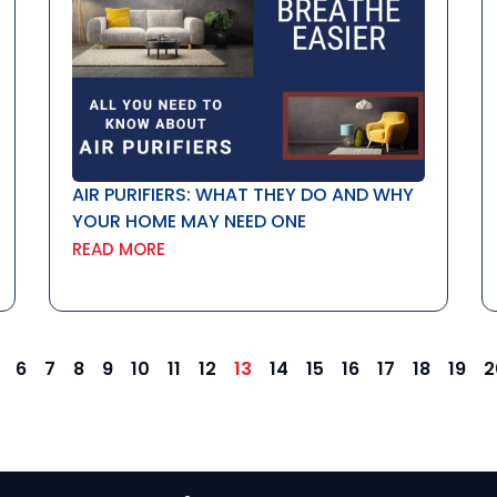
AIR PURIFIERS: WHAT THEY DO AND WHY
YOUR HOME MAY NEED ONE
READ MORE
6
7
8
9
10
11
12
13
14
15
16
17
18
19
2