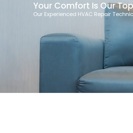
Your Comfort Is Our Top 
Our Experienced HVAC Repair Technic