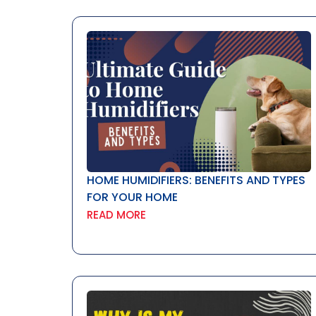
HOME HUMIDIFIERS: BENEFITS AND TYPES
FOR YOUR HOME
READ MORE