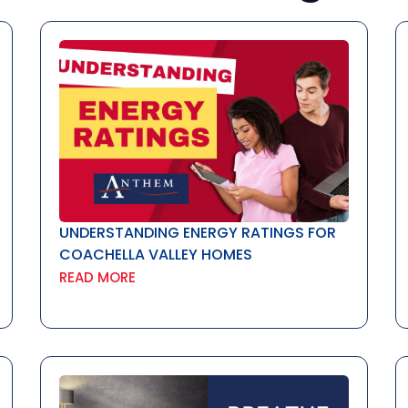
UNDERSTANDING ENERGY RATINGS FOR
COACHELLA VALLEY HOMES
READ MORE