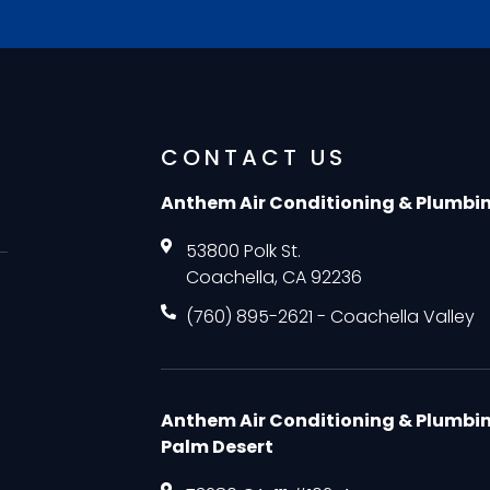
CONTACT US
Anthem Air Conditioning & Plumbi
53800 Polk St.
Coachella, CA 92236
(760) 895-2621 - Coachella Valley
Anthem Air Conditioning & Plumbi
Palm Desert