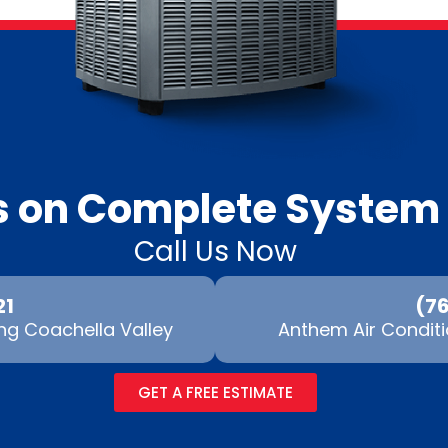
es on Complete Syste
Call Us Now
21
(7
ng Coachella Valley
Anthem Air Conditi
GET A FREE ESTIMATE