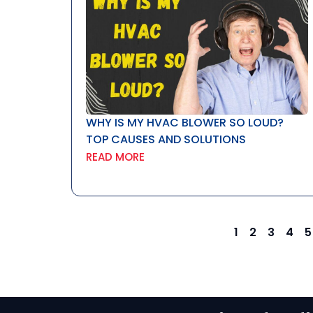
WHY IS MY HVAC BLOWER SO LOUD?
TOP CAUSES AND SOLUTIONS
READ MORE
1
2
3
4
5