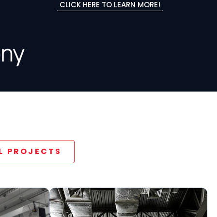
CLICK HERE TO LEARN MORE!
LL PROJECTS