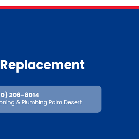
m Replacement
60) 206-8014
oning & Plumbing Palm Desert