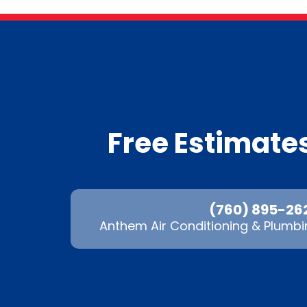
Free Estimat
(760) 895-26
Anthem Air Conditioning & Plumbi