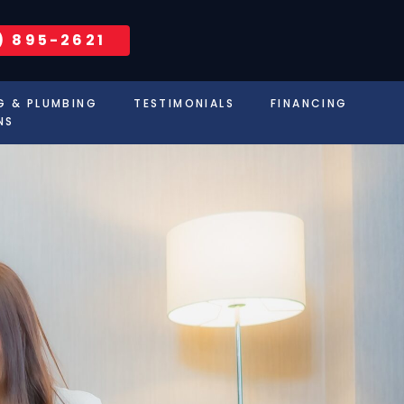
) 895-2621
G & PLUMBING
TESTIMONIALS
FINANCING
NS