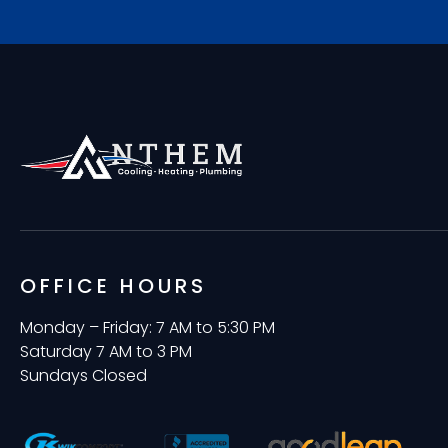
OFFICE HOURS
Monday – Friday: 7 AM to 5:30 PM
Saturday 7 AM to 3 PM
Sundays Closed