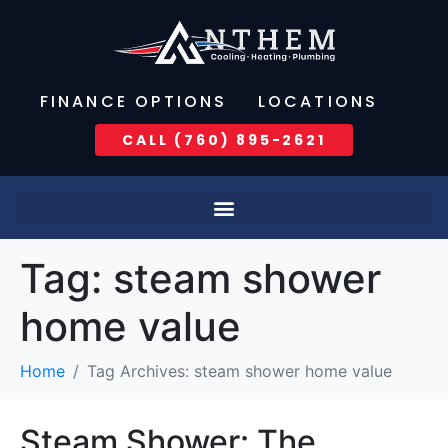
FINANCE OPTIONS
LOCATIONS
CALL (760) 895-2621
Tag:
steam shower
home value
Home
Tag Archives: steam shower home value
Steam Shower: The