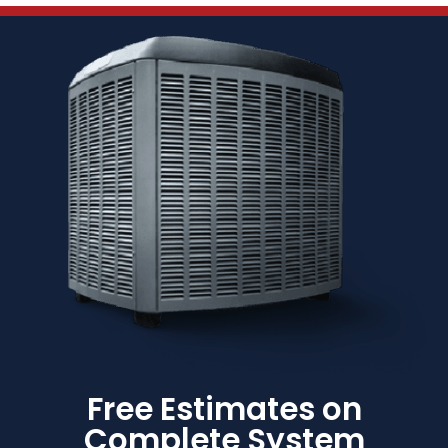
Free Estimates on
Complete System