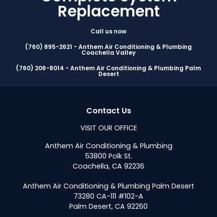
Replacement
Call us now
(760) 895-2621 - Anthem Air Conditioning & Plumbing
Coachella Valley
(760) 206-8014 - Anthem Air Conditioning & Plumbing Palm
Desert
Contact Us
VISIT OUR OFFICE
Anthem Air Conditioning & Plumbing
53800 Polk St.
Coachella, CA 92236
Anthem Air Conditioning & Plumbing Palm Desert
73280 CA-111 #102-A
Palm Desert, CA 92260