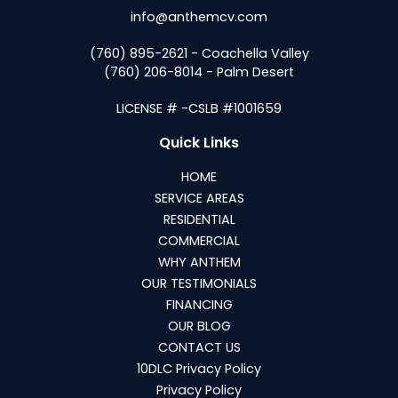
info@anthemcv.com
(760) 895-2621 - Coachella Valley
(760) 206-8014 - Palm Desert
LICENSE # -CSLB #1001659
Quick Links
HOME
SERVICE AREAS
RESIDENTIAL
COMMERCIAL
WHY ANTHEM
OUR TESTIMONIALS
FINANCING
OUR BLOG
CONTACT US
10DLC Privacy Policy
Privacy Policy