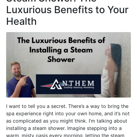
Luxurious Benefits to Your
Health
I want to tell you a secret. There’s a way to bring the
spa experience right into your own home, and it’s not
as complicated as you might think. I’m talking about
installing a steam shower. Imagine stepping into a
warm, misty oasis every morning, letting the steam