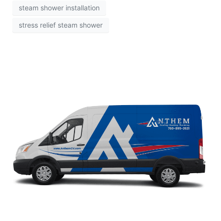
steam shower installation
stress relief steam shower