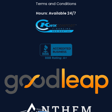
Terms and Conditions
Hours: Available 24/7