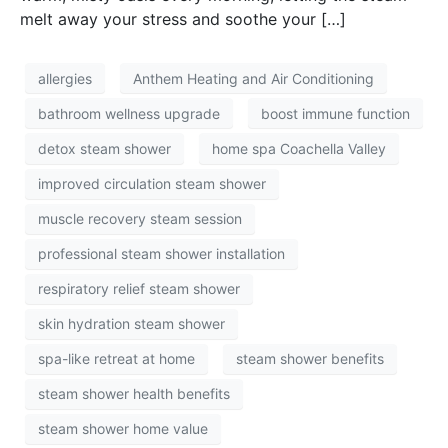
melt away your stress and soothe your […]
allergies
Anthem Heating and Air Conditioning
bathroom wellness upgrade
boost immune function
detox steam shower
home spa Coachella Valley
improved circulation steam shower
muscle recovery steam session
professional steam shower installation
respiratory relief steam shower
skin hydration steam shower
spa-like retreat at home
steam shower benefits
steam shower health benefits
steam shower home value