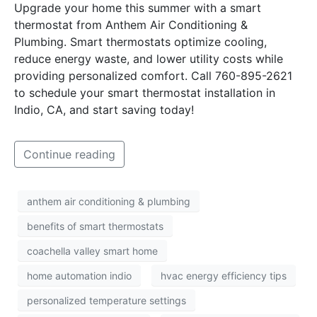
Upgrade your home this summer with a smart
thermostat from Anthem Air Conditioning &
Plumbing. Smart thermostats optimize cooling,
reduce energy waste, and lower utility costs while
providing personalized comfort. Call 760-895-2621
to schedule your smart thermostat installation in
Indio, CA, and start saving today!
Continue reading
anthem air conditioning & plumbing
benefits of smart thermostats
coachella valley smart home
home automation indio
hvac energy efficiency tips
personalized temperature settings