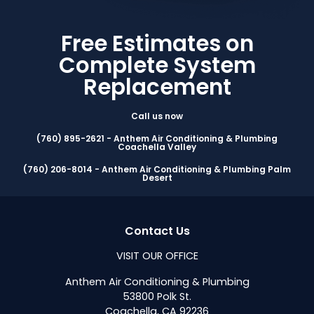
Free Estimates on
Complete System
Replacement
Call us now
(760) 895-2621 - Anthem Air Conditioning & Plumbing
Coachella Valley
(760) 206-8014 - Anthem Air Conditioning & Plumbing Palm
Desert
Contact Us
VISIT OUR OFFICE
Anthem Air Conditioning & Plumbing
53800 Polk St.
Coachella, CA 92236