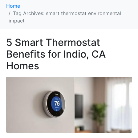
Home
Tag Archives: smart thermostat environmental
impact
5 Smart Thermostat
Benefits for Indio, CA
Homes