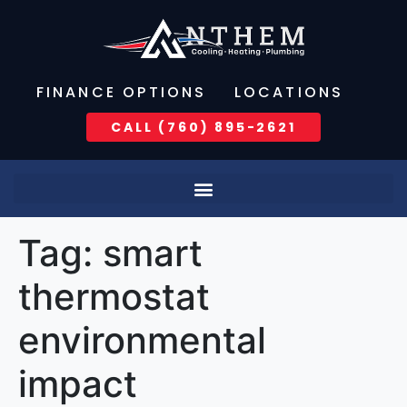
FINANCE OPTIONS
LOCATIONS
CALL (760) 895-2621
Tag:
smart
thermostat
environmental
impact