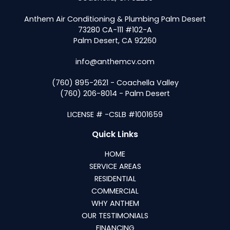
Anthem Air Conditioning & Plumbing Palm Desert
73280 CA-111 #102-A
Palm Desert, CA 92260
info@anthemcv.com
(760) 895-2621 - Coachella Valley
(760) 206-8014 - Palm Desert
LICENSE # -CSLB #1001659
Quick Links
HOME
SERVICE AREAS
RESIDENTIAL
COMMERCIAL
WHY ANTHEM
OUR TESTIMONIALS
FINANCING