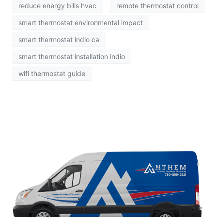
reduce energy bills hvac
remote thermostat control
smart thermostat environmental impact
smart thermostat indio ca
smart thermostat installation indio
wifi thermostat guide