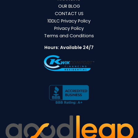
OUR BLOG
CONTACT US
10DLC Privacy Policy
Privacy Policy
Terms and Conditions
Hours: Available 24/7