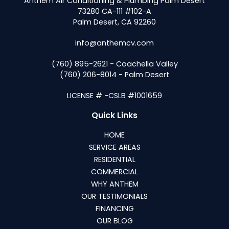
Anthem Air Conditioning & Plumbing Palm Desert
73280 CA-111 #102-A
Palm Desert, CA 92260
info@anthemcv.com
(760) 895-2621 - Coachella Valley
(760) 206-8014 - Palm Desert
LICENSE # -CSLB #1001659
Quick Links
HOME
SERVICE AREAS
RESIDENTIAL
COMMERCIAL
WHY ANTHEM
OUR TESTIMONIALS
FINANCING
OUR BLOG