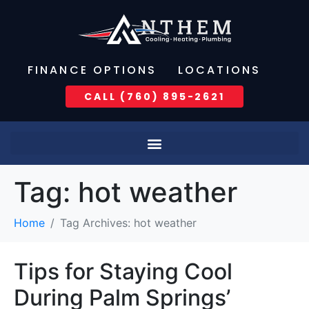
FINANCE OPTIONS
LOCATIONS
CALL (760) 895-2621
Tag:
hot weather
Home
Tag Archives: hot weather
Tips for Staying Cool
During Palm Springs’