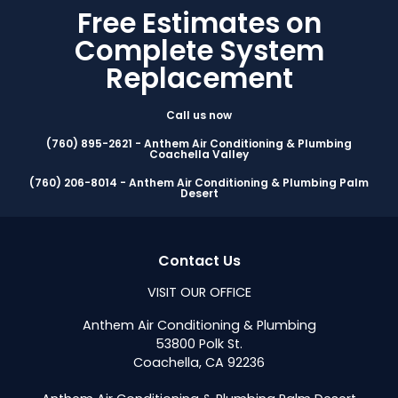
Free Estimates on
Complete System
Replacement
Call us now
(760) 895-2621 - Anthem Air Conditioning & Plumbing
Coachella Valley
(760) 206-8014 - Anthem Air Conditioning & Plumbing Palm
Desert
Contact Us
VISIT OUR OFFICE
Anthem Air Conditioning & Plumbing
53800 Polk St.
Coachella, CA 92236