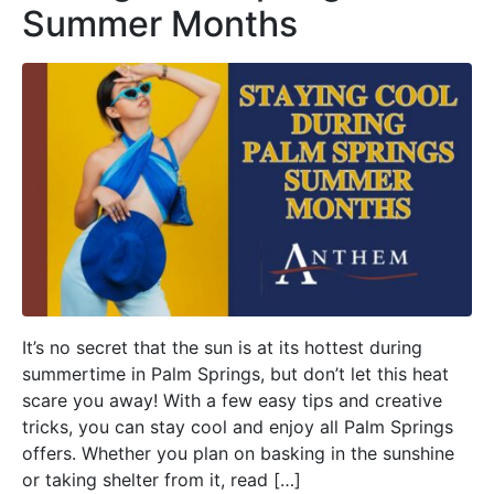
Summer Months
It’s no secret that the sun is at its hottest during
summertime in Palm Springs, but don’t let this heat
scare you away! With a few easy tips and creative
tricks, you can stay cool and enjoy all Palm Springs
offers. Whether you plan on basking in the sunshine
or taking shelter from it, read […]