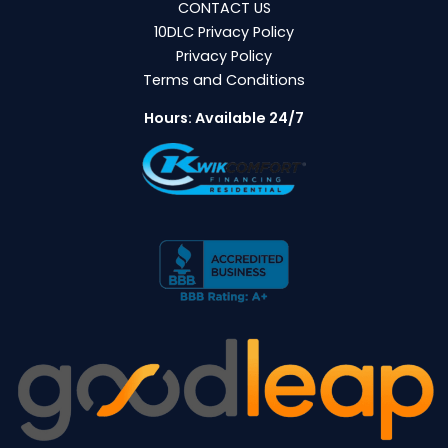
CONTACT US
10DLC Privacy Policy
Privacy Policy
Terms and Conditions
Hours: Available 24/7