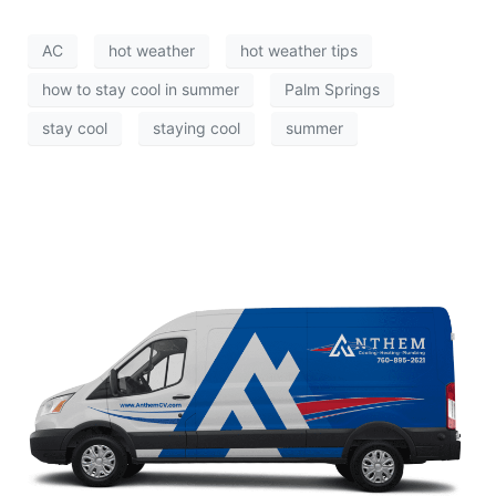
AC
hot weather
hot weather tips
how to stay cool in summer
Palm Springs
stay cool
staying cool
summer