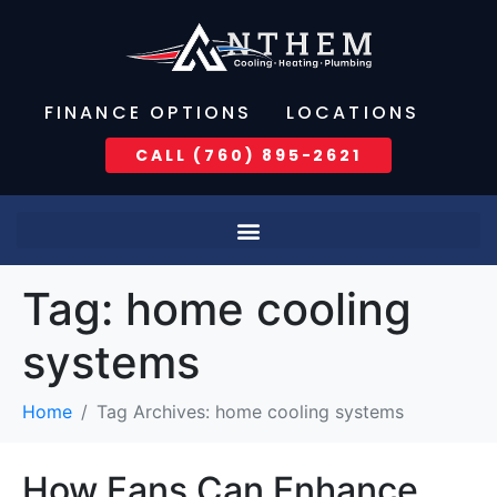
FINANCE OPTIONS
LOCATIONS
CALL (760) 895-2621
Tag:
home cooling
systems
Home
Tag Archives: home cooling systems
How Fans Can Enhance