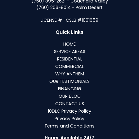
(760) 895-2621 - Coachella Valley
(760) 206-8014 - Palm Desert
LICENSE # -CSLB #1001659
Quick Links
HOME
SERVICE AREAS
RESIDENTIAL
COMMERCIAL
WHY ANTHEM
OUR TESTIMONIALS
FINANCING
OUR BLOG
CONTACT US
10DLC Privacy Policy
Privacy Policy
Terms and Conditions
Hours: Available 24/7