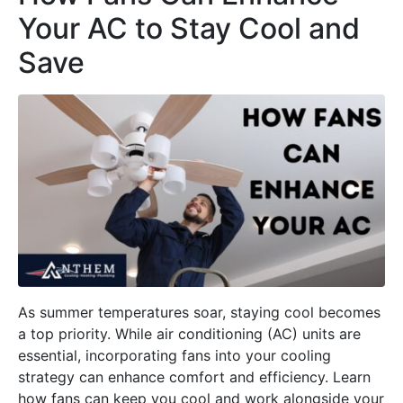
Your AC to Stay Cool and
Save
As summer temperatures soar, staying cool becomes
a top priority. While air conditioning (AC) units are
essential, incorporating fans into your cooling
strategy can enhance comfort and efficiency. Learn
how fans can keep you cool and work alongside your