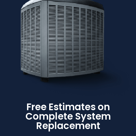
Free Estimates on
Complete System
Replacement