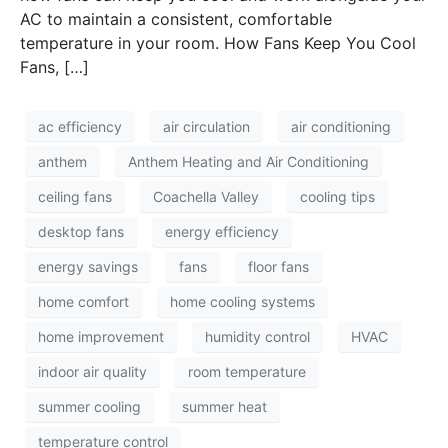
AC to maintain a consistent, comfortable
temperature in your room. How Fans Keep You Cool
Fans, […]
ac efficiency
air circulation
air conditioning
anthem
Anthem Heating and Air Conditioning
ceiling fans
Coachella Valley
cooling tips
desktop fans
energy efficiency
energy savings
fans
floor fans
home comfort
home cooling systems
home improvement
humidity control
HVAC
indoor air quality
room temperature
summer cooling
summer heat
temperature control