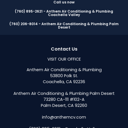
Call us now
(760) 895-2621 - Anthem Air Conditioning & Plumbing
Coachella Valley
(760) 206-8014 - Anthem Air Conditioning & Plumbing Palm
Desert
Contact Us
VISIT OUR OFFICE
Anthem Air Conditioning & Plumbing
53800 Polk St.
Coachella, CA 92236
Anthem Air Conditioning & Plumbing Palm Desert
73280 CA-111 #102-A
Palm Desert, CA 92260
info@anthemcv.com