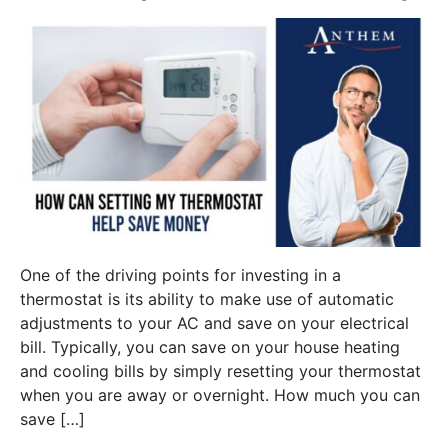
One of the driving points for investing in a
thermostat is its ability to make use of automatic
adjustments to your AC and save on your electrical
bill. Typically, you can save on your house heating
and cooling bills by simply resetting your thermostat
when you are away or overnight. How much you can
save […]