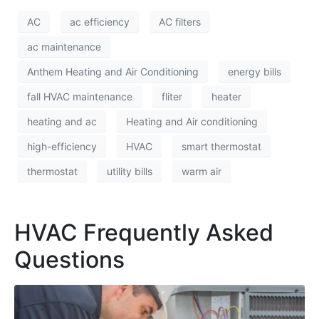
AC
ac efficiency
AC filters
ac maintenance
Anthem Heating and Air Conditioning
energy bills
fall HVAC maintenance
fliter
heater
heating and ac
Heating and Air conditioning
high-efficiency
HVAC
smart thermostat
thermostat
utility bills
warm air
HVAC Frequently Asked
Questions