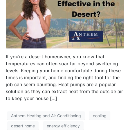
If you’re a desert homeowner, you know that
temperatures can often soar far beyond sweltering
levels. Keeping your home comfortable during these
times is important, and finding the right tool for the
job can seem daunting. Heat pumps are a popular
solution as they can extract heat from the outside air
to keep your house […]
Anthem Heating and Air Conditioning
cooling
desert home
energy efficiency