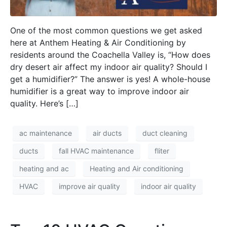
One of the most common questions we get asked
here at Anthem Heating & Air Conditioning by
residents around the Coachella Valley is, “How does
dry desert air affect my indoor air quality? Should I
get a humidifier?” The answer is yes! A whole-house
humidifier is a great way to improve indoor air
quality. Here’s […]
ac maintenance
air ducts
duct cleaning
ducts
fall HVAC maintenance
fliter
heating and ac
Heating and Air conditioning
HVAC
improve air quality
indoor air quality