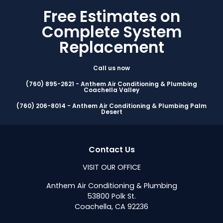
Free Estimates on
Complete System
Replacement
Call us now
(760) 895-2621 - Anthem Air Conditioning & Plumbing
Coachella Valley
(760) 206-8014 - Anthem Air Conditioning & Plumbing Palm
Desert
Contact Us
VISIT OUR OFFICE
Anthem Air Conditioning & Plumbing
53800 Polk St.
Coachella, CA 92236