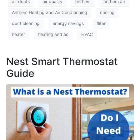
air ducts
air quality
anthem
anthem ac
Anthem Heating and Air Conditioning
cooling
duct cleaning
energy savings
fliter
heater
heating and ac
HVAC
Nest Smart Thermostat
Guide