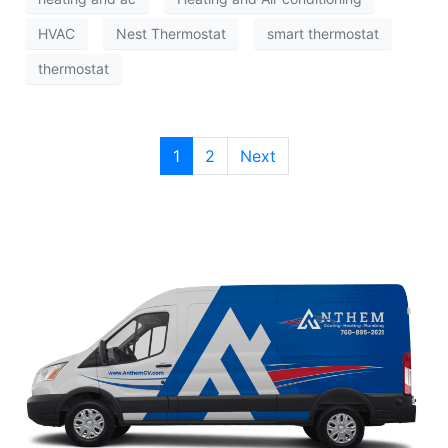
HVAC
Nest Thermostat
smart thermostat
thermostat
1
2
Next