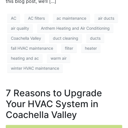
this blog post, we’ll […]
AC
AC filters
ac maintenance
air ducts
air quality
Anthem Heating and Air Conditioning
Coachella Valley
duct cleaning
ducts
fall HVAC maintenance
fliter
heater
heating and ac
warm air
winter HVAC maintenance
7 Reasons to Upgrade
Your HVAC System in
Coachella Valley