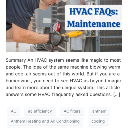
Summary An HVAC system seems like magic to most
people. The idea of the same machine blowing warm
and cool air seems out of this world. But if you are a
homeowner, you need to see HVAC as beyond magic
and learn more about the unique system. This article
answers some HVAC frequently asked questions. […]
AC
ac efficiency
AC filters
anthem
Anthem Heating and Air Conditioning
cooling