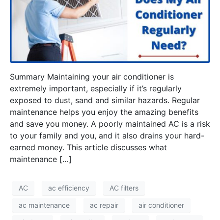
Summary Maintaining your air conditioner is
extremely important, especially if it’s regularly
exposed to dust, sand and similar hazards. Regular
maintenance helps you enjoy the amazing benefits
and save you money. A poorly maintained AC is a risk
to your family and you, and it also drains your hard-
earned money. This article discusses what
maintenance […]
AC
ac efficiency
AC filters
ac maintenance
ac repair
air conditioner