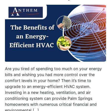
Are you tired of spending too much on your energy
bills and wishing you had more control over the
comfort levels in your home? Then it’s time to
upgrade to an energy-efficient HVAC system.
Investing in a new heating, ventilation, and air
conditioning system can provide Palm Springs
homeowners with numerous critical financial and
environmental […]