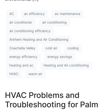
AC
ac efficiency
ac maintenance
air conditioner
air conditioning
air conditioning efficiency
Anthem Heating and Air Conditioning
Coachella Valley
cold air
cooling
energy efficiency
energy savings
heating and ac
Heating and Air conditioning
HVAC
warm air
HVAC Problems and
Troubleshooting for Palm