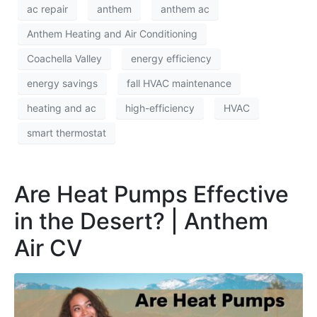
ac repair
anthem
anthem ac
Anthem Heating and Air Conditioning
Coachella Valley
energy efficiency
energy savings
fall HVAC maintenance
heating and ac
high-efficiency
HVAC
smart thermostat
Are Heat Pumps Effective
in the Desert? | Anthem
Air CV