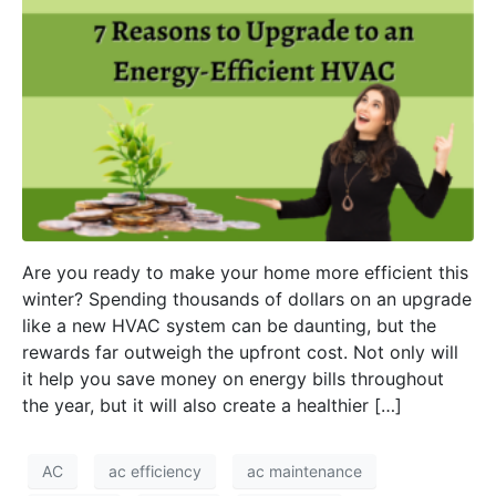
Are you ready to make your home more efficient this
winter? Spending thousands of dollars on an upgrade
like a new HVAC system can be daunting, but the
rewards far outweigh the upfront cost. Not only will
it help you save money on energy bills throughout
the year, but it will also create a healthier […]
AC
ac efficiency
ac maintenance