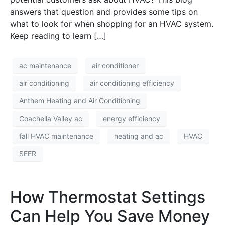
answers that question and provides some tips on
what to look for when shopping for an HVAC system.
Keep reading to learn […]
ac maintenance
air conditioner
air conditioning
air conditioning efficiency
Anthem Heating and Air Conditioning
Coachella Valley ac
energy efficiency
fall HVAC maintenance
heating and ac
HVAC
SEER
How Thermostat Settings
Can Help You Save Money