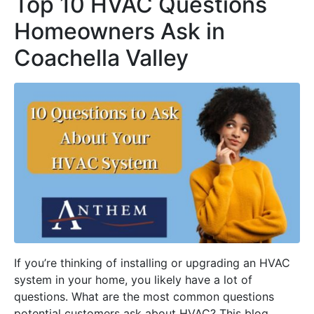
Top 10 HVAC Questions
Homeowners Ask in
Coachella Valley
If you’re thinking of installing or upgrading an HVAC
system in your home, you likely have a lot of
questions. What are the most common questions
potential customers ask about HVAC? This blog