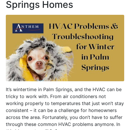
Springs Homes
It’s wintertime in Palm Springs, and the HVAC can be
tricky to work with. From air conditioners not
working properly to temperatures that just won’t stay
consistent – it can be a challenge for homeowners
across the area. Fortunately, you don’t have to suffer
through these common HVAC problems anymore. In