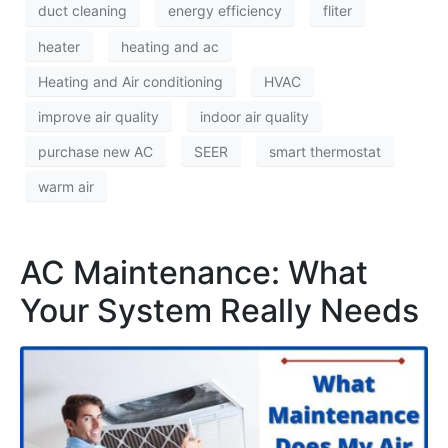
duct cleaning
energy efficiency
fliter
heater
heating and ac
Heating and Air conditioning
HVAC
improve air quality
indoor air quality
purchase new AC
SEER
smart thermostat
warm air
AC Maintenance: What
Your System Really Needs