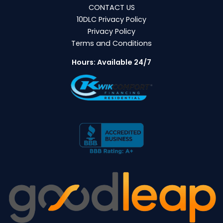
CONTACT US
10DLC Privacy Policy
Privacy Policy
Terms and Conditions
Hours: Available 24/7