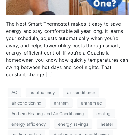
The Nest Smart Thermostat makes it easy to save
energy and stay comfortable all year long. It learns
your schedule, adjusts automatically when you’re
away, and helps lower utility costs through smart,
energy-efficient control. If you’re a Coachella
homeowner, you know how quickly temperatures can
swing between hot days and cool nights. That
constant change […]
AC
ac efficiency
air conditioner
air conditioning
anthem
anthem ac
Anthem Heating and Air Conditioning
cooling
energy efficiency
energy savings
heater
heating and ac
Heating and Air conditioning