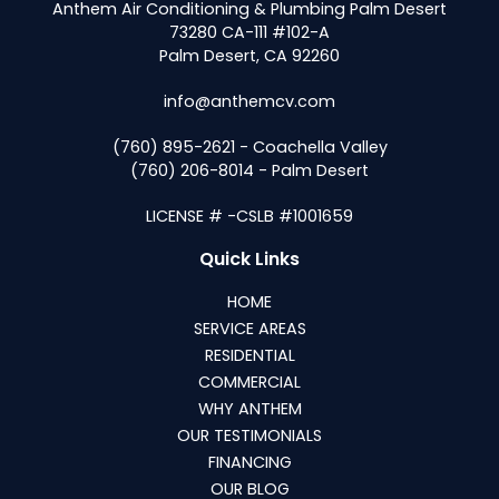
Anthem Air Conditioning & Plumbing Palm Desert
73280 CA-111 #102-A
Palm Desert, CA 92260
info@anthemcv.com
(760) 895-2621 - Coachella Valley
(760) 206-8014 - Palm Desert
LICENSE # -CSLB #1001659
Quick Links
HOME
SERVICE AREAS
RESIDENTIAL
COMMERCIAL
WHY ANTHEM
OUR TESTIMONIALS
FINANCING
OUR BLOG