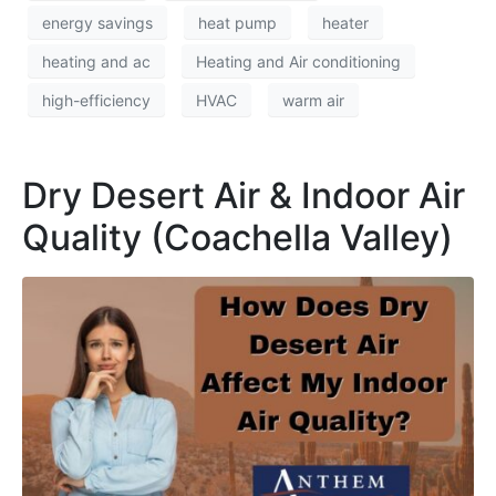
energy savings
heat pump
heater
heating and ac
Heating and Air conditioning
high-efficiency
HVAC
warm air
Dry Desert Air & Indoor Air
Quality (Coachella Valley)