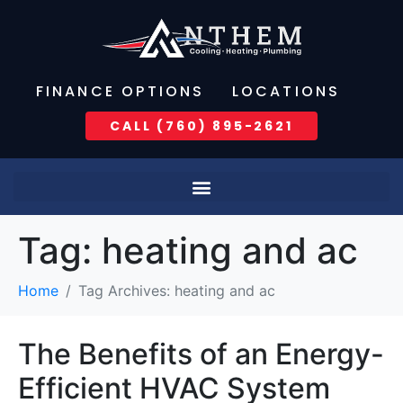
FINANCE OPTIONS
LOCATIONS
CALL (760) 895-2621
Tag:
heating and ac
Home
Tag Archives: heating and ac
The Benefits of an Energy-
Efficient HVAC System