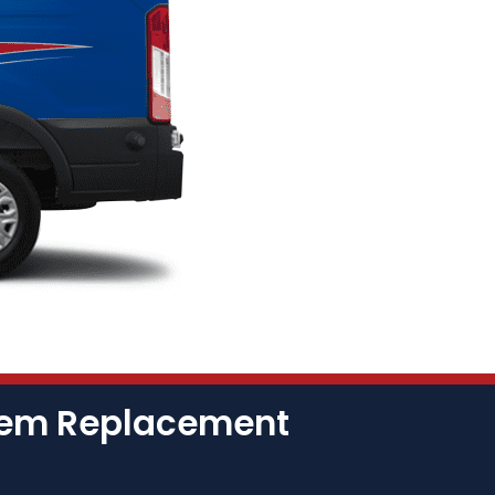
stem Replacement