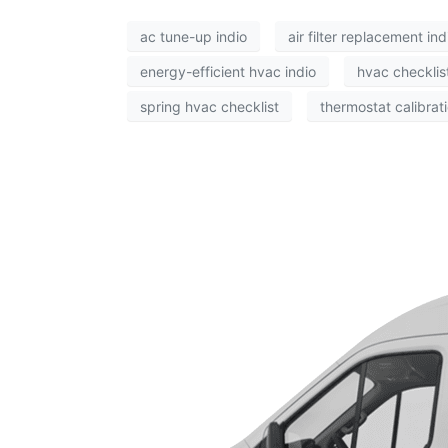
ac tune-up indio
air filter replacement ind
energy-efficient hvac indio
hvac checklis
spring hvac checklist
thermostat calibrati