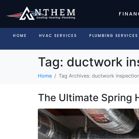
FINAN
HOME
HVAC SERVICES
PLUMBING SERVICES
Tag:
ductwork in
Home
Tag Archives: ductwork inspection
The Ultimate Spring 