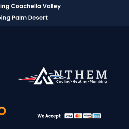
ing Coachella Valley
bing Palm Desert