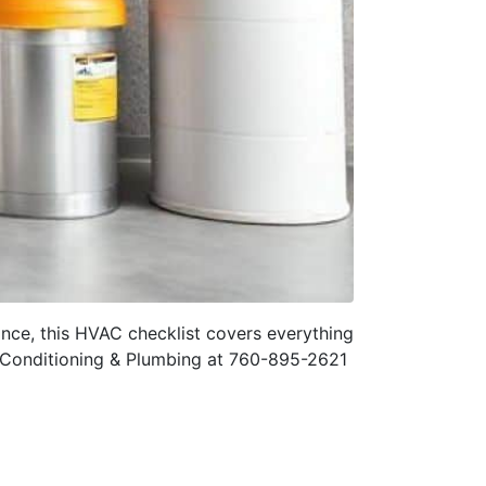
ance, this HVAC checklist covers everything
r Conditioning & Plumbing at 760-895-2621