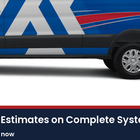
 Estimates on Complete Sy
s now