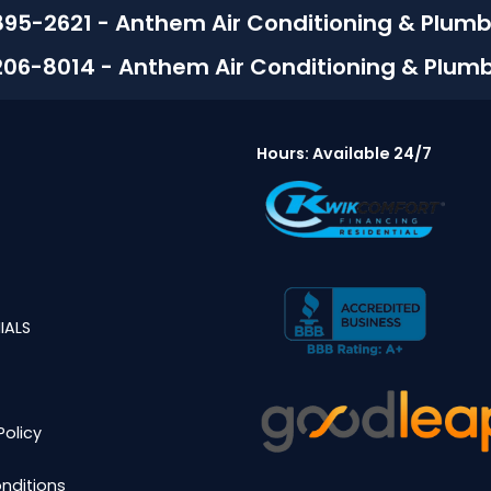
895-2621 - Anthem Air Conditioning & Plumb
206-8014 - Anthem Air Conditioning & Plum
Hours: Available 24/7
IALS
Policy
nditions