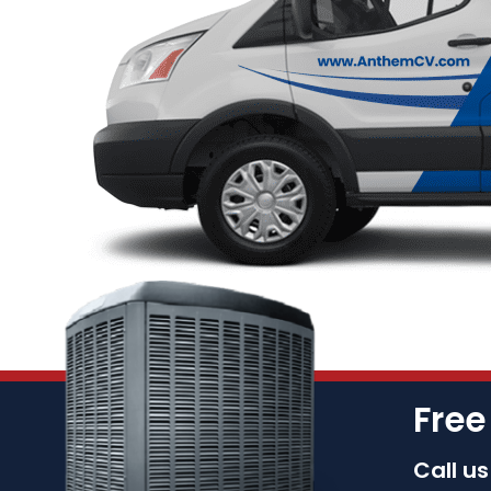
Free
Call u