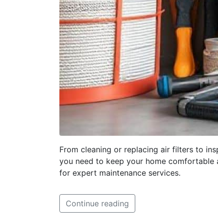
From cleaning or replacing air filters to 
you need to keep your home comfortable an
for expert maintenance services.
Continue reading