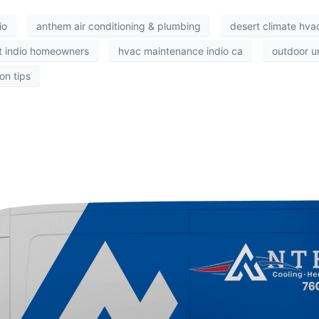
io
anthem air conditioning & plumbing
desert climate hvac
t indio homeowners
hvac maintenance indio ca
outdoor un
on tips