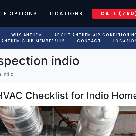
CE OPTIONS
LOCATIONS
CALL (760
WHY ANTHEM
ABOUT ANTHEM AIR CONDITIONIN
ANTHEM CLUB MEMBERSHIP
CONTACT
LOCATIO
spection indio
 indio
HVAC Checklist for Indio Ho