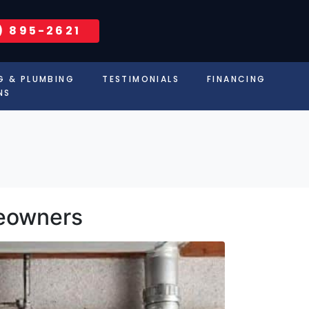
) 895-2621
G & PLUMBING
TESTIMONIALS
FINANCING
NS
meowners