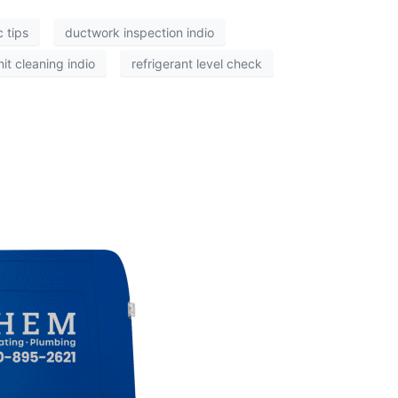
 tips
ductwork inspection indio
it cleaning indio
refrigerant level check