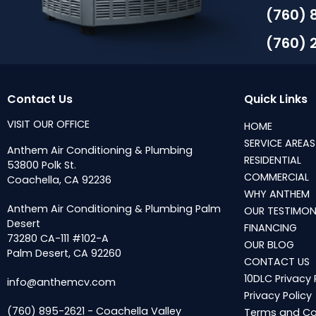
(760) 
(760) 
Contact Us
Quick Links
VISIT OUR OFFICE
HOME
SERVICE AREAS
Anthem Air Conditioning & Plumbing
RESIDENTIAL
53800 Polk St.
COMMERCIAL
Coachella, CA 92236
WHY ANTHEM
Anthem Air Conditioning & Plumbing Palm
OUR TESTIMON
Desert
FINANCING
73280 CA-111 #102-A
OUR BLOG
Palm Desert, CA 92260
CONTACT US
10DLC Privacy 
info@anthemcv.com
Privacy Policy
(760) 895-2621 - Coachella Valley
Terms and Co