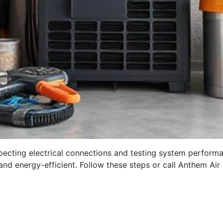
inspecting electrical connections and testing system perform
d energy-efficient. Follow these steps or call Anthem Ai