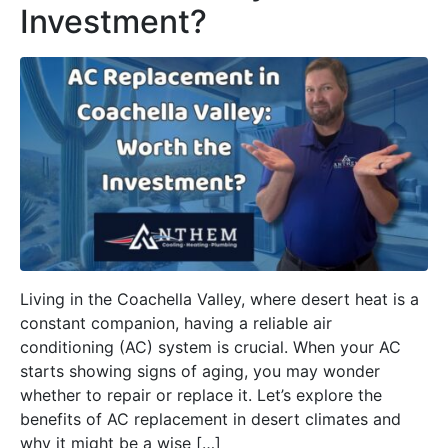
Investment?
Living in the Coachella Valley, where desert heat is a
constant companion, having a reliable air
conditioning (AC) system is crucial. When your AC
starts showing signs of aging, you may wonder
whether to repair or replace it. Let’s explore the
benefits of AC replacement in desert climates and
why it might be a wise […]