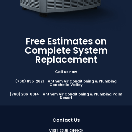
Free Estimates on
Complete System
Replacement
Call us now
(760) 895-2621 - Anthem Air Conditioning & Plumbing
Coachella Valley
(760) 206-8014 - Anthem Air Conditioning & Plumbing Palm
Desert
Contact Us
VISIT OUR OFFICE