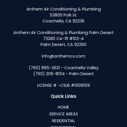
Anthem Air Conditioning & Plumbing
53800 Polk St.
Coachella, CA 92236
Anthem Air Conditioning & Plumbing Palm Desert
73280 CA-111 #102-A
Palm Desert, CA 92260
info@anthemcv.com
(760) 895-2621 - Coachella Valley
(760) 206-8014 - Palm Desert
LICENSE # -CSLB #1001659
Quick Links
HOME
SERVICE AREAS
RESIDENTIAL