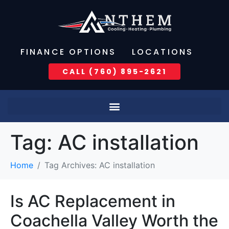
FINANCE OPTIONS
LOCATIONS
CALL (760) 895-2621
Tag:
AC installation
Home
Tag Archives: AC installation
Is AC Replacement in
Coachella Valley Worth the