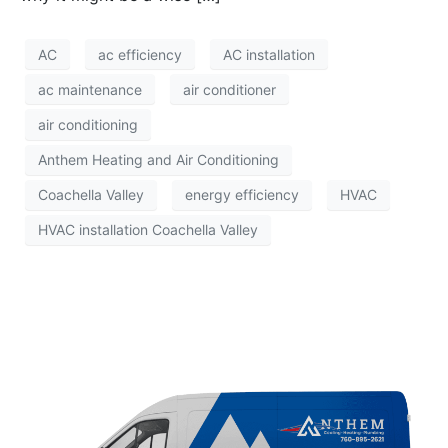
AC
ac efficiency
AC installation
ac maintenance
air conditioner
air conditioning
Anthem Heating and Air Conditioning
Coachella Valley
energy efficiency
HVAC
HVAC installation Coachella Valley