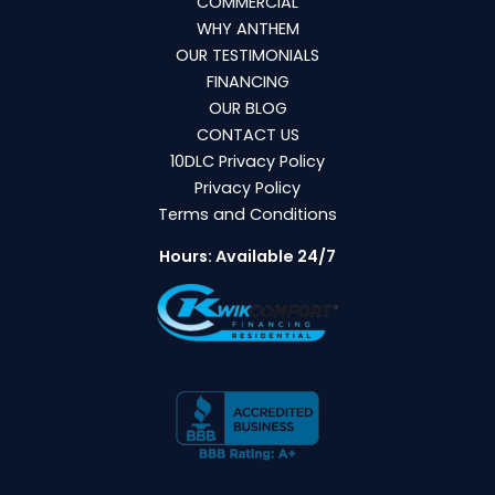
COMMERCIAL
WHY ANTHEM
OUR TESTIMONIALS
FINANCING
OUR BLOG
CONTACT US
10DLC Privacy Policy
Privacy Policy
Terms and Conditions
Hours: Available 24/7