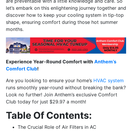
are preventable with a little knowledge and care. So
let’s embark on this enlightening journey together and
discover how to keep your cooling system in tip-top
shape, ensuring comfort during those hot summer
months.
Experience Year-Round Comfort with
Anthem’s
Comfort Club
!
Are you looking to ensure your home’s
HVAC system
runs smoothly year-round without breaking the bank?
Look no further! Join Anthem’s exclusive Comfort
Club today for just $29.97 a month!
Table Of Contents:
The Crucial Role of Air Filters in AC