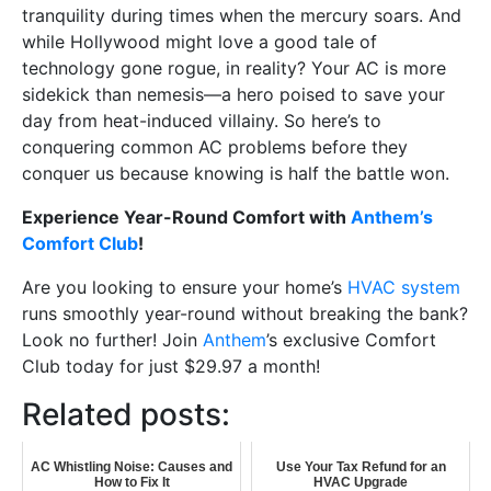
tranquility during times when the mercury soars. And
while Hollywood might love a good tale of
technology gone rogue, in reality? Your AC is more
sidekick than nemesis—a hero poised to save your
day from heat-induced villainy. So here’s to
conquering common AC problems before they
conquer us because knowing is half the battle won.
Experience Year-Round Comfort with
Anthem’s
Comfort Club
!
Are you looking to ensure your home’s
HVAC system
runs smoothly year-round without breaking the bank?
Look no further! Join
Anthem
’s exclusive Comfort
Club today for just $29.97 a month!
Related posts:
AC Whistling Noise: Causes and
Use Your Tax Refund for an
How to Fix It
HVAC Upgrade