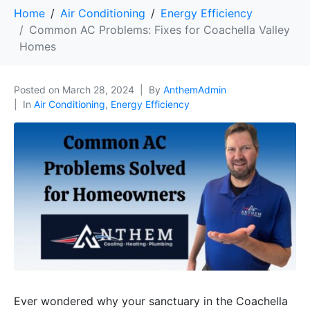
Home
Air Conditioning
Energy Efficiency
Common AC Problems: Fixes for Coachella Valley
Homes
Posted on
March 28, 2024
By
AnthemAdmin
In
Air Conditioning
,
Energy Efficiency
Ever wondered why your sanctuary in the Coachella