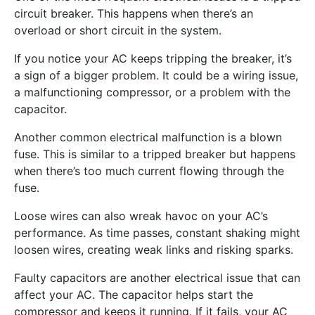
circuit breaker. This happens when there’s an
overload or short circuit in the system.
If you notice your AC keeps tripping the breaker, it’s
a sign of a bigger problem. It could be a wiring issue,
a malfunctioning compressor, or a problem with the
capacitor.
Another common electrical malfunction is a blown
fuse. This is similar to a tripped breaker but happens
when there’s too much current flowing through the
fuse.
Loose wires can also wreak havoc on your AC’s
performance. As time passes, constant shaking might
loosen wires, creating weak links and risking sparks.
Faulty capacitors are another electrical issue that can
affect your AC. The capacitor helps start the
compressor and keeps it running. If it fails, your AC