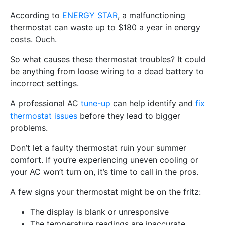
According to
ENERGY STAR
, a malfunctioning
thermostat can waste up to $180 a year in energy
costs. Ouch.
So what causes these thermostat troubles? It could
be anything from loose wiring to a dead battery to
incorrect settings.
A professional AC
tune-up
can help identify and
fix
thermostat issues
before they lead to bigger
problems.
Don’t let a faulty thermostat ruin your summer
comfort. If you’re experiencing uneven cooling or
your AC won’t turn on, it’s time to call in the pros.
A few signs your thermostat might be on the fritz:
The display is blank or unresponsive
The temperature readings are inaccurate