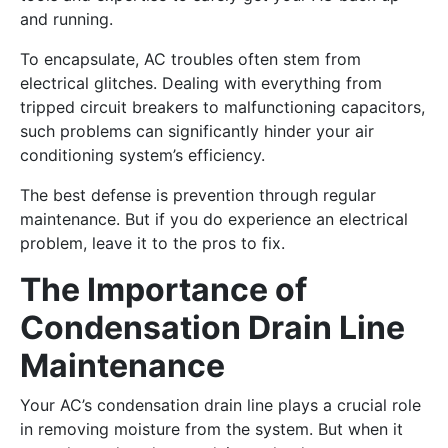
and running.
To encapsulate, AC troubles often stem from
electrical glitches. Dealing with everything from
tripped circuit breakers to malfunctioning capacitors,
such problems can significantly hinder your air
conditioning system’s efficiency.
The best defense is prevention through regular
maintenance. But if you do experience an electrical
problem, leave it to the pros to fix.
The Importance of
Condensation Drain Line
Maintenance
Your AC’s condensation drain line plays a crucial role
in removing moisture from the system. But when it