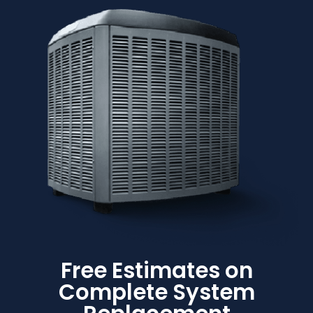
Free Estimates on
Complete System