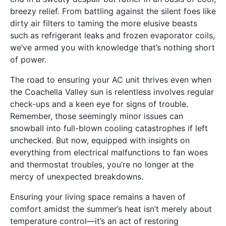
breezy relief. From battling against the silent foes like
dirty air filters to taming the more elusive beasts
such as refrigerant leaks and frozen evaporator coils,
we’ve armed you with knowledge that’s nothing short
of power.
The road to ensuring your AC unit thrives even when
the Coachella Valley sun is relentless involves regular
check-ups and a keen eye for signs of trouble.
Remember, those seemingly minor issues can
snowball into full-blown cooling catastrophes if left
unchecked. But now, equipped with insights on
everything from electrical malfunctions to fan woes
and thermostat troubles, you’re no longer at the
mercy of unexpected breakdowns.
Ensuring your living space remains a haven of
comfort amidst the summer’s heat isn’t merely about
temperature control—it’s an act of restoring