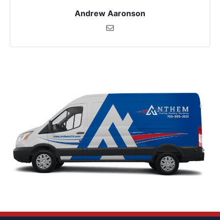
Andrew Aaronson