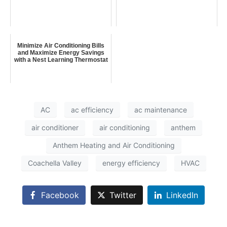
Minimize Air Conditioning Bills
and Maximize Energy Savings
with a Nest Learning Thermostat
AC
ac efficiency
ac maintenance
air conditioner
air conditioning
anthem
Anthem Heating and Air Conditioning
Coachella Valley
energy efficiency
HVAC
Facebook
Twitter
LinkedIn