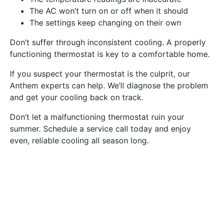
The AC won’t turn on or off when it should
The settings keep changing on their own
Don’t suffer through inconsistent cooling. A properly
functioning thermostat is key to a comfortable home.
If you suspect your thermostat is the culprit, our
Anthem experts can help. We’ll diagnose the problem
and get your cooling back on track.
Don’t let a malfunctioning thermostat ruin your
summer. Schedule a service call today and enjoy
even, reliable cooling all season long.