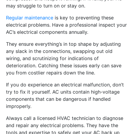
may struggle to turn on or stay on.
Regular maintenance
is key to preventing these
electrical problems. Have a professional inspect your
AC’s electrical components annually.
They ensure everything’s in top shape by adjusting
any slack in the connections, swapping out old
wiring, and scrutinizing for indications of
deterioration. Catching these issues early can save
you from costlier repairs down the line.
If you do experience an electrical malfunction, don’t
try to fix it yourself. AC units contain high-voltage
components that can be dangerous if handled
improperly.
Always call a licensed HVAC technician to diagnose
and repair any electrical problems. They have the
tools and expertise to safely get your AC back up