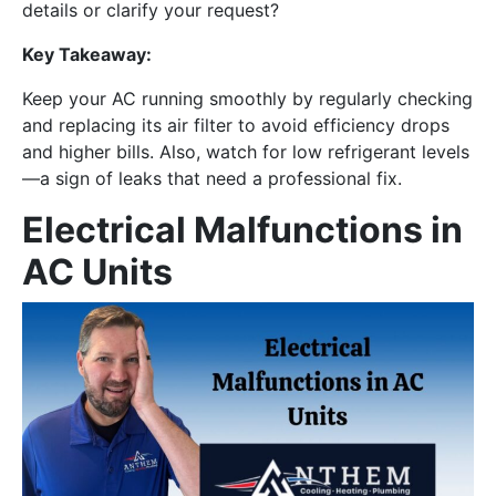
details or clarify your request?
Key Takeaway:
Keep your AC running smoothly by regularly checking
and replacing its air filter to avoid efficiency drops
and higher bills. Also, watch for low refrigerant levels
—a sign of leaks that need a professional fix.
Electrical Malfunctions in
AC Units