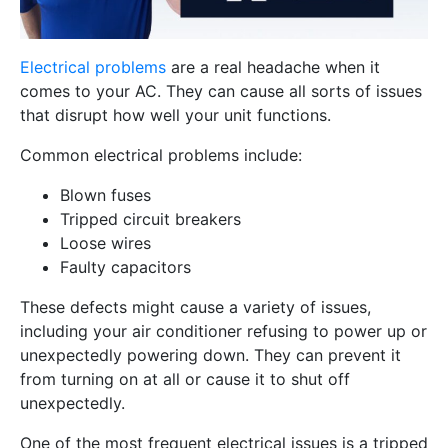
Electrical problems
are a real headache when it
comes to your AC. They can cause all sorts of issues
that disrupt how well your unit functions.
Common electrical problems include:
Blown fuses
Tripped circuit breakers
Loose wires
Faulty capacitors
These defects might cause a variety of issues,
including your air conditioner refusing to power up or
unexpectedly powering down. They can prevent it
from turning on at all or cause it to shut off
unexpectedly.
One of the most frequent electrical issues is a tripped