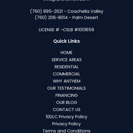
(760) 895-2621 - Coachella Valley
(760) 206-8014 - Palm Desert
LICENSE # -CSLB #1001659
Quick Links
HOME
SERVICE AREAS
RESIDENTIAL
COMMERCIAL
WHY ANTHEM
OUR TESTIMONIALS
FINANCING
OUR BLOG
CONTACT US
10DLC Privacy Policy
Privacy Policy
Terms and Conditions