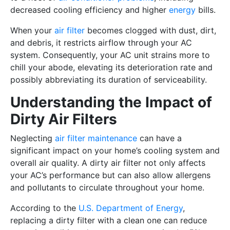
decreased cooling efficiency and higher
energy
bills.
When your
air filter
becomes clogged with dust, dirt,
and debris, it restricts airflow through your AC
system. Consequently, your AC unit strains more to
chill your abode, elevating its deterioration rate and
possibly abbreviating its duration of serviceability.
Understanding the Impact of
Dirty Air Filters
Neglecting
air filter maintenance
can have a
significant impact on your home’s cooling system and
overall air quality. A dirty air filter not only affects
your AC’s performance but can also allow allergens
and pollutants to circulate throughout your home.
According to the
U.S. Department of Energy
,
replacing a dirty filter with a clean one can reduce