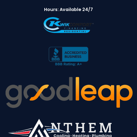
Hours: Available 24/7