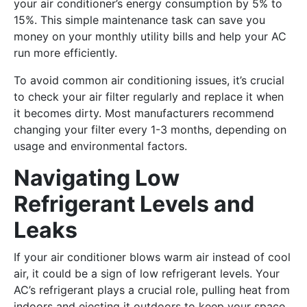
your air conditioner’s energy consumption by 5% to
15%. This simple maintenance task can save you
money on your monthly utility bills and help your AC
run more efficiently.
To avoid common air conditioning issues, it’s crucial
to check your air filter regularly and replace it when
it becomes dirty. Most manufacturers recommend
changing your filter every 1-3 months, depending on
usage and environmental factors.
Navigating Low
Refrigerant Levels and
Leaks
If your air conditioner blows warm air instead of cool
air, it could be a sign of low refrigerant levels. Your
AC’s refrigerant plays a crucial role, pulling heat from
indoors and ejecting it outdoors to keep your space