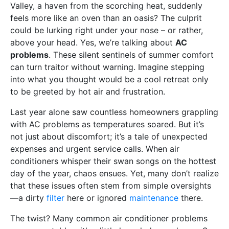
Valley, a haven from the scorching heat, suddenly
feels more like an oven than an oasis? The culprit
could be lurking right under your nose – or rather,
above your head. Yes, we’re talking about
AC
problems
. These silent sentinels of summer comfort
can turn traitor without warning. Imagine stepping
into what you thought would be a cool retreat only
to be greeted by hot air and frustration.
Last year alone saw countless homeowners grappling
with AC problems as temperatures soared. But it’s
not just about discomfort; it’s a tale of unexpected
expenses and urgent service calls. When air
conditioners whisper their swan songs on the hottest
day of the year, chaos ensues. Yet, many don’t realize
that these issues often stem from simple oversights
—a dirty
filter
here or ignored
maintenance
there.
The twist? Many common air conditioner problems