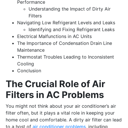
Performance
Understanding the Impact of Dirty Air
Filters
Navigating Low Refrigerant Levels and Leaks
Identifying and Fixing Refrigerant Leaks
Electrical Malfunctions in AC Units
The Importance of Condensation Drain Line
Maintenance
Thermostat Troubles Leading to Inconsistent
Cooling
Conclusion
The Crucial Role of Air
Filters in AC Problems
You might not think about your air conditioner’s air
filter often, but it plays a vital role in keeping your
home cool and comfortable. A dirty air filter can lead
to a host of
air conditioner problems
, including