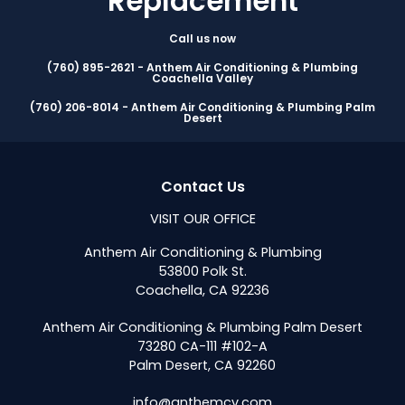
Replacement
Call us now
(760) 895-2621 - Anthem Air Conditioning & Plumbing
Coachella Valley
(760) 206-8014 - Anthem Air Conditioning & Plumbing Palm
Desert
Contact Us
VISIT OUR OFFICE
Anthem Air Conditioning & Plumbing
53800 Polk St.
Coachella, CA 92236
Anthem Air Conditioning & Plumbing Palm Desert
73280 CA-111 #102-A
Palm Desert, CA 92260
info@anthemcv.com