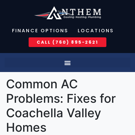
FINANCE OPTIONS
LOCATIONS
CALL (760) 895-2621
Common AC
Problems: Fixes for
Coachella Valley
Homes