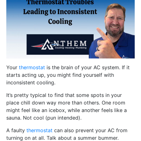
Your
thermostat
is the brain of your AC system. If it
starts acting up, you might find yourself with
inconsistent cooling.
It’s pretty typical to find that some spots in your
place chill down way more than others. One room
might feel like an icebox, while another feels like a
sauna. Not cool (pun intended).
A faulty
thermostat
can also prevent your AC from
turning on at all. Talk about a summer bummer.