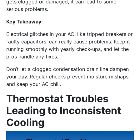
gets clogged or damaged, it can lead to some
serious problems.
Key Takeaway:
Electrical glitches in your AC, like tripped breakers or
faulty capacitors, can really cause problems. Keep it
running smoothly with yearly check-ups, and let the
pros handle any fixes.
Don’t let a clogged condensation drain line dampen
your day. Regular checks prevent moisture mishaps
and keep your AC chill.
Thermostat Troubles
Leading to Inconsistent
Cooling