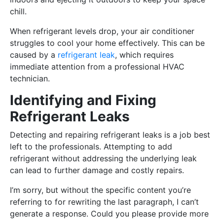
chill.
When refrigerant levels drop, your air conditioner
struggles to cool your home effectively. This can be
caused by a
refrigerant leak
, which requires
immediate attention from a professional HVAC
technician.
Identifying and Fixing
Refrigerant Leaks
Detecting and repairing refrigerant leaks is a job best
left to the professionals. Attempting to add
refrigerant without addressing the underlying leak
can lead to further damage and costly repairs.
I’m sorry, but without the specific content you’re
referring to for rewriting the last paragraph, I can’t
generate a response. Could you please provide more