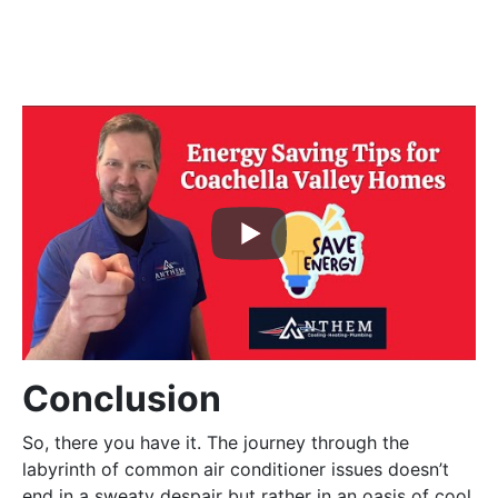
Conclusion
So, there you have it. The journey through the
labyrinth of common air conditioner issues doesn’t
end in a sweaty despair but rather in an oasis of cool,