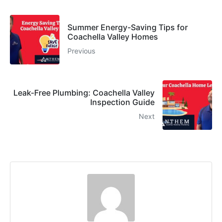
Summer Energy-Saving Tips for
Coachella Valley Homes
Previous
Leak-Free Plumbing: Coachella Valley
Inspection Guide
Next