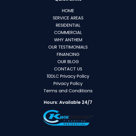
HOME
SERVICE AREAS
RESIDENTIAL
COMMERCIAL
WHY ANTHEM
OUR TESTIMONIALS
FINANCING
OUR BLOG
CONTACT US
10DLC Privacy Policy
Privacy Policy
Terms and Conditions
Hours: Available 24/7