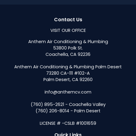
Contact Us
VISIT OUR OFFICE
Anthem Air Conditioning & Plumbing
53800 Polk St.
Coachella, CA 92236
Anthem Air Conditioning & Plumbing Palm Desert
73280 CA-111 #102-A
Palm Desert, CA 92260
info@anthemcv.com
(760) 895-2621 - Coachella Valley
(760) 206-8014 - Palm Desert
LICENSE # -CSLB #1001659
Quick Links