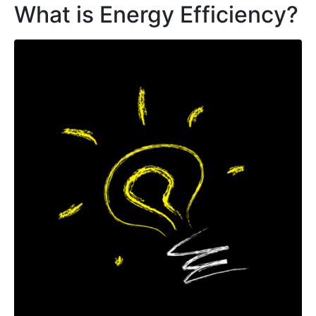
What is Energy Efficiency?