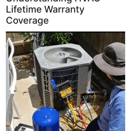
Lifetime Warranty
Coverage