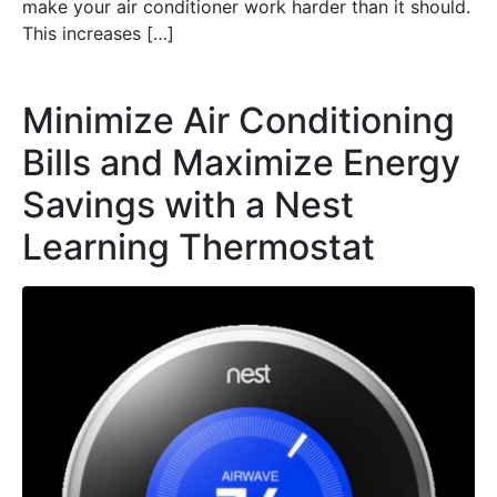
make your air conditioner work harder than it should.
This increases […]
Minimize Air Conditioning
Bills and Maximize Energy
Savings with a Nest
Learning Thermostat