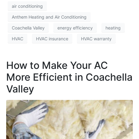
air conditioning
Anthem Heating and Air Conditioning
Coachella Valley
energy efficiency
heating
HVAC
HVAC insurance
HVAC warranty
How to Make Your AC
More Efficient in Coachella
Valley