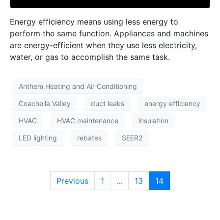
Energy efficiency means using less energy to
perform the same function. Appliances and machines
are energy-efficient when they use less electricity,
water, or gas to accomplish the same task.
Anthem Heating and Air Conditioning
Coachella Valley
duct leaks
energy efficiency
HVAC
HVAC maintenance
insulation
LED lighting
rebates
SEER2
Previous
1
...
13
14