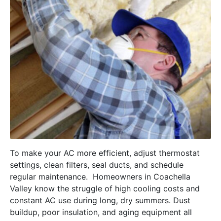
To make your AC more efficient, adjust thermostat
settings, clean filters, seal ducts, and schedule
regular maintenance. Homeowners in Coachella
Valley know the struggle of high cooling costs and
constant AC use during long, dry summers. Dust
buildup, poor insulation, and aging equipment all