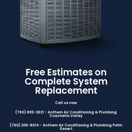
Free Estimates on
Complete System
Replacement
Call us now
(760) 895-2621 - Anthem Air Conditioning & Plumbing
Coachella Valley
(760) 206-8014 - Anthem Air Conditioning & Plumbing Palm
Desert