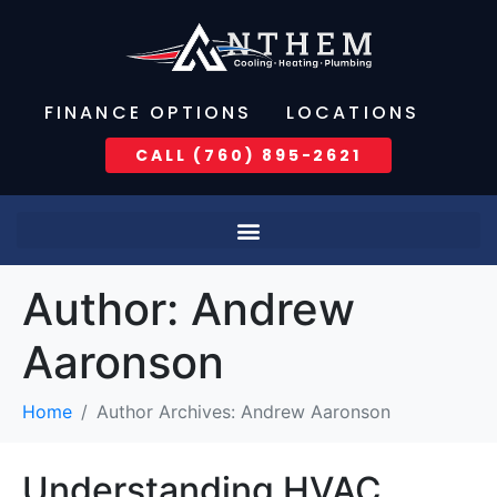
FINANCE OPTIONS
LOCATIONS
CALL (760) 895-2621
Author:
Andrew
Aaronson
Home
Author Archives: Andrew Aaronson
Understanding HVAC