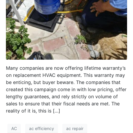
Many companies are now offering lifetime warranty’s
on replacement HVAC equipment. This warranty may
be enticing, but buyer beware. The companies that
created this campaign come in with low pricing, offer
lengthy guarantees, and rely strictly on volume of
sales to ensure that their fiscal needs are met. The
reality of it is, this is […]
AC
ac efficiency
ac repair