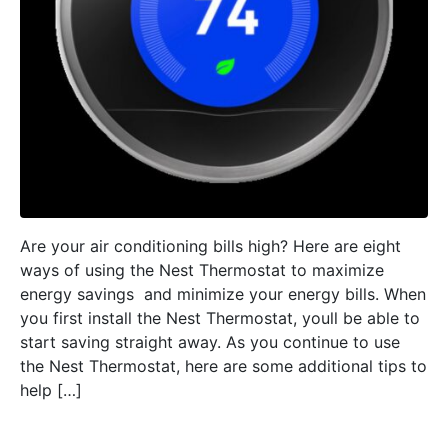
Are your air conditioning bills high? Here are eight
ways of using the Nest Thermostat to maximize
energy savings  and minimize your energy bills. When
you first install the Nest Thermostat, youll be able to
start saving straight away. As you continue to use
the Nest Thermostat, here are some additional tips to
help […]