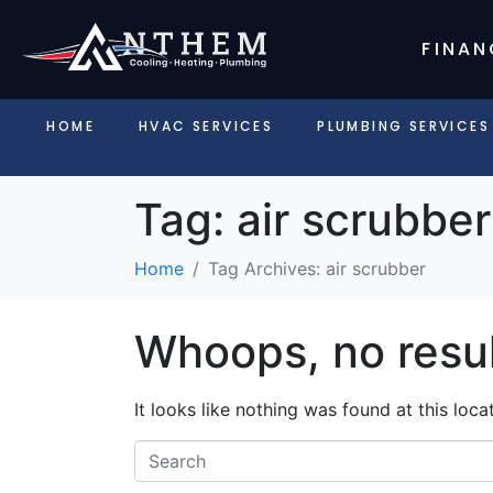
FINAN
HOME
HVAC SERVICES
PLUMBING SERVICES
Tag:
air scrubber
Home
Tag Archives: air scrubber
Whoops, no resul
It looks like nothing was found at this loc