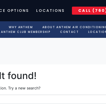
CE OPTIONS
LOCATIONS
CALL (760
WHY ANTHEM
ABOUT ANTHEM AIR CONDITIONIN
ANTHEM CLUB MEMBERSHIP
CONTACT
LOCATIO
t found!
ation. Try a new search?