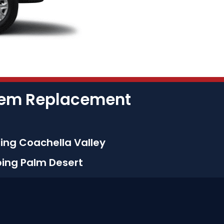
stem Replacement
ing Coachella Valley
bing Palm Desert