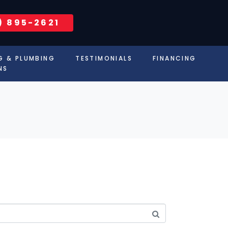
) 895-2621
G & PLUMBING
TESTIMONIALS
FINANCING
NS