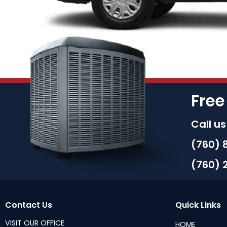
Free
Call u
(760) 
(760) 
Contact Us
Quick Links
VISIT OUR OFFICE
HOME