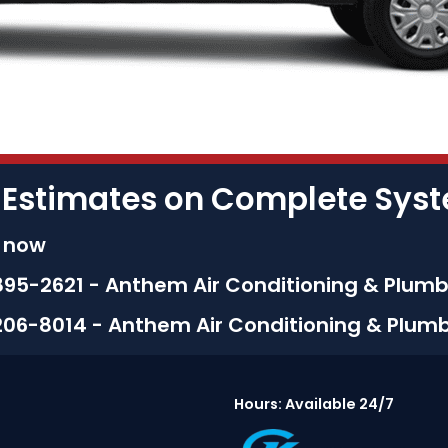
 Estimates on Complete Sy
s now
895-2621 - Anthem Air Conditioning & Plumb
206-8014 - Anthem Air Conditioning & Plum
Hours: Available 24/7